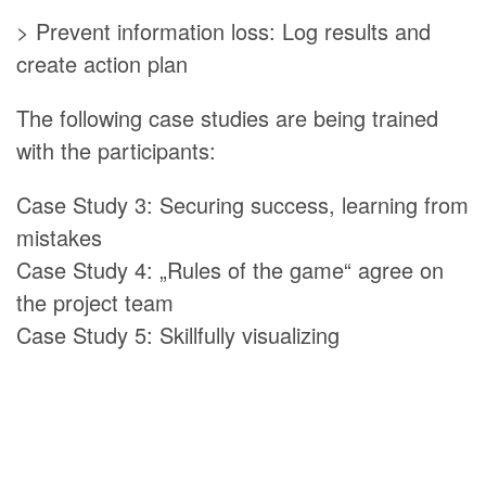
> Prevent information loss: Log results and
create action plan
The following case studies are being trained
with the participants:
Case Study 3: Securing success, learning from
mistakes
Case Study 4: „Rules of the game“ agree on
the project team
Case Study 5: Skillfully visualizing