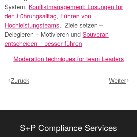
System,
Konfliktmanagement: Lösungen für
den Führungsalltag
,
Führen von
Hochleistungsteams
,
Ziele setzen –
Delegieren – Motivieren
und
Souverän
entscheiden – besser führen
Moderation techniques for team Leaders
Zurück
Weiter
S+P Compliance Services