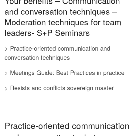
Your benefits – Communication
and conversation techniques –
Moderation techniques for team
leaders- S+P Seminars
> Practice-oriented communication and
conversation techniques
> Meetings Guide: Best Practices in practice
> Resists and conflicts sovereign master
Practice-oriented communication