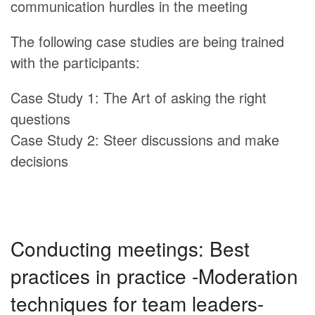
communication hurdles in the meeting
The following case studies are being trained
with the participants:
Case Study 1: The Art of asking the right
questions
Case Study 2: Steer discussions and make
decisions
Conducting meetings: Best
practices in practice -Moderation
techniques for team leaders-