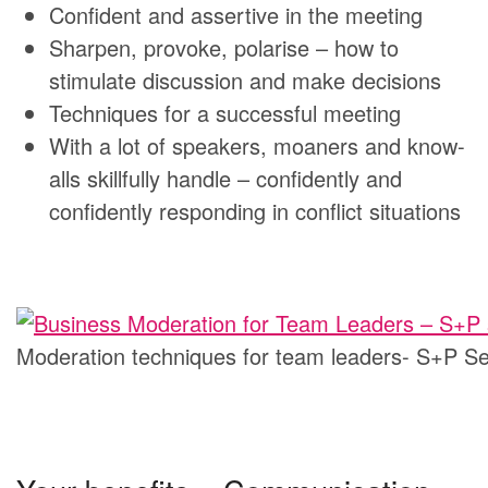
Confident and assertive in the meeting
Sharpen, provoke, polarise – how to
stimulate discussion and make decisions
Techniques for a successful meeting
With a lot of speakers, moaners and know-
alls skillfully handle – confidently and
confidently responding in conflict situations
Moderation techniques for team leaders- S+P S