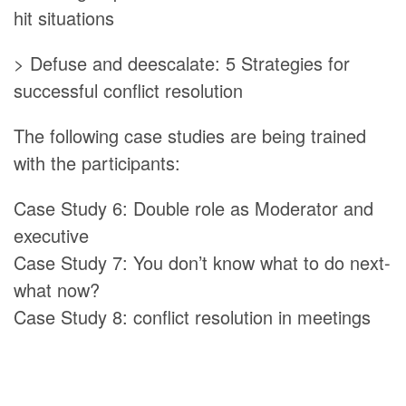
hit situations
> Defuse and deescalate: 5 Strategies for
successful conflict resolution
The following case studies are being trained
with the participants:
Case Study 6: Double role as Moderator and
executive
Case Study 7: You don’t know what to do next-
what now?
Case Study 8: conflict resolution in meetings