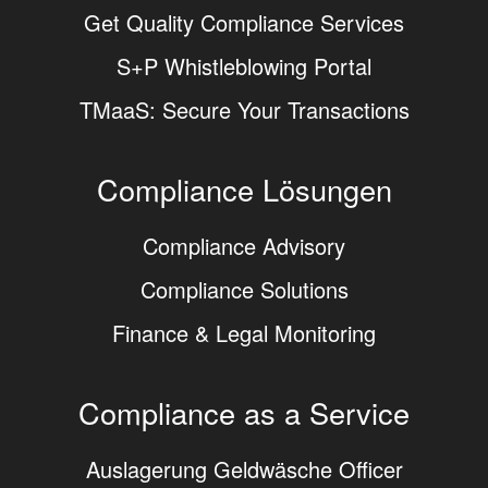
Get Quality Compliance Services
S+P Whistleblowing Portal
TMaaS: Secure Your Transactions
Compliance Lösungen
Compliance Advisory
Compliance Solutions
Finance & Legal Monitoring
Compliance as a Service
Auslagerung Geldwäsche Officer