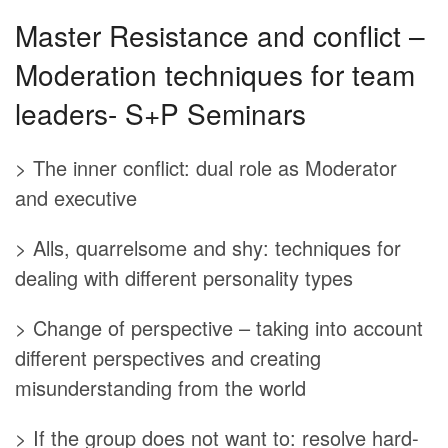
Master Resistance and conflict –
Moderation techniques for team
leaders- S+P Seminars
> The inner conflict: dual role as Moderator
and executive
> Alls, quarrelsome and shy: techniques for
dealing with different personality types
> Change of perspective – taking into account
different perspectives and creating
misunderstanding from the world
> If the group does not want to: resolve hard-