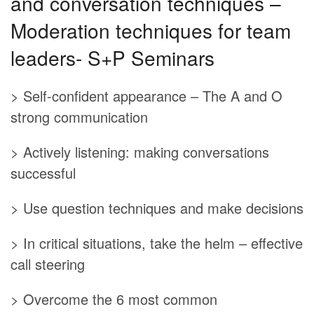
and conversation techniques –
Moderation techniques for team
leaders- S+P Seminars
> Self-confident appearance – The A and O
strong communication
> Actively listening: making conversations
successful
> Use question techniques and make decisions
> In critical situations, take the helm – effective
call steering
> Overcome the 6 most common