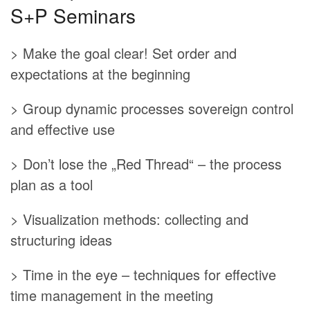
S+P Seminars
> Make the goal clear! Set order and
expectations at the beginning
> Group dynamic processes sovereign control
and effective use
> Don’t lose the „Red Thread“ – the process
plan as a tool
> Visualization methods: collecting and
structuring ideas
> Time in the eye – techniques for effective
time management in the meeting