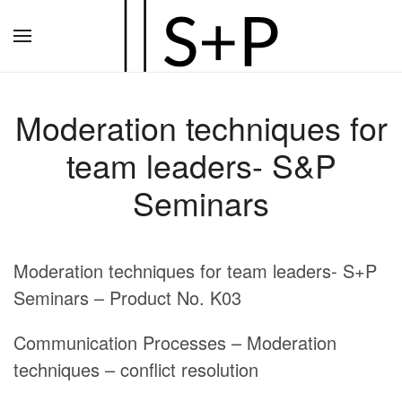
Zum
Hauptinhalt
springen
Moderation techniques for
team leaders- S&P
Seminars
Moderation techniques for team leaders- S+P
Seminars – Product No. K03
Communication Processes – Moderation
techniques – conflict resolution