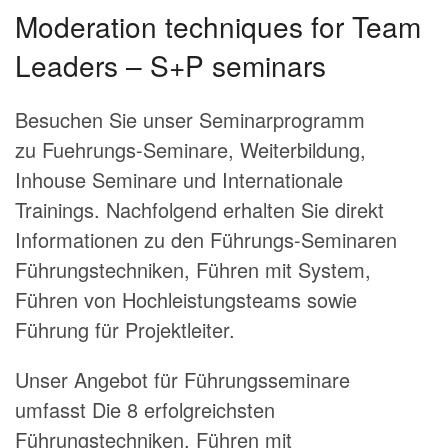
Moderation techniques for Team
Leaders – S+P seminars
Besuchen Sie unser Seminarprogramm
zu Fuehrungs-Seminare, Weiterbildung,
Inhouse Seminare und Internationale
Trainings. Nachfolgend erhalten Sie direkt
Informationen zu den Führungs-Seminaren
Führungstechniken, Führen mit System,
Führen von Hochleistungsteams sowie
Führung für Projektleiter.
Unser Angebot für Führungsseminare
umfasst
Die 8 erfolgreichsten
Führungstechniken
, Führen mit