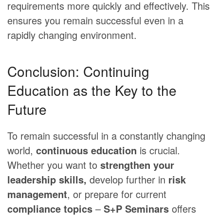
requirements more quickly and effectively. This
ensures you remain successful even in a
rapidly changing environment.
Conclusion: Continuing
Education as the Key to the
Future
To remain successful in a constantly changing
world,
continuous education
is crucial.
Whether you want to
strengthen your
leadership skills,
develop further in
risk
management
, or prepare for current
compliance topics
–
S+P Seminars
offers