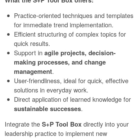
Practice-oriented techniques and templates
for immediate trend implementation.
Efficient structuring of complex topics for
quick results.
Support in
agile projects, decision-
making processes, and change
management
.
User-friendliness, ideal for quick, effective
solutions in everyday work.
Direct application of learned knowledge for
sustainable successes
.
Integrate the
S+P Tool Box
directly into your
leadership practice to implement new