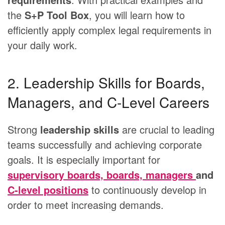
the
S+P Tool Box
, you will learn how to
efficiently apply complex legal requirements in
your daily work.
2. Leadership Skills for Boards,
Managers, and C-Level Careers
Strong
leadership skills
are crucial to leading
teams successfully and achieving corporate
goals. It is especially important for
supervisory boards, boards, managers
and
C-level positions
to continuously develop in
order to meet increasing demands.