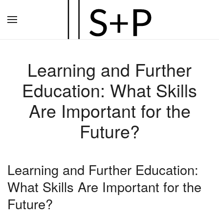
Zum
Hauptinhalt
springen
Learning and Further
Education: What Skills
Are Important for the
Future?
Learning and Further Education:
What Skills Are Important for the
Future?