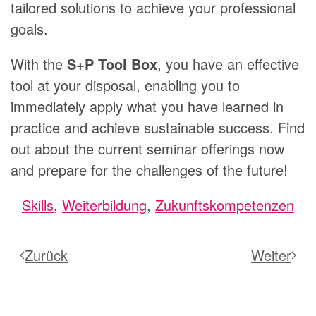
tailored solutions to achieve your professional
goals.
With the
S+P Tool Box
, you have an effective
tool at your disposal, enabling you to
immediately apply what you have learned in
practice and achieve sustainable success. Find
out about the current seminar offerings now
and prepare for the challenges of the future!
Skills
,
Weiterbildung
,
Zukunftskompetenzen
Zurück
Weiter