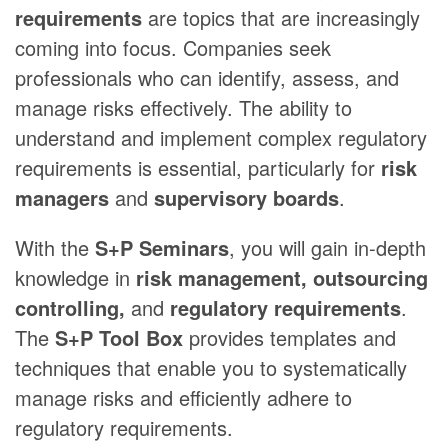
requirements
are topics that are increasingly
coming into focus. Companies seek
professionals who can identify, assess, and
manage risks effectively. The ability to
understand and implement complex regulatory
requirements is essential, particularly for
risk
managers
and
supervisory boards
.
With the
S+P Seminars
, you will gain in-depth
knowledge in
risk management, outsourcing
controlling,
and
regulatory requirements
.
The
S+P Tool Box
provides templates and
techniques that enable you to systematically
manage risks and efficiently adhere to
regulatory requirements.