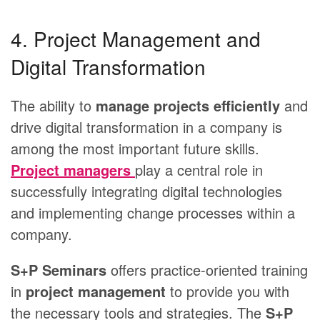
4. Project Management and
Digital Transformation
The ability to
manage projects efficiently
and
drive digital transformation in a company is
among the most important future skills.
Project managers
play a central role in
successfully integrating digital technologies
and implementing change processes within a
company.
S+P Seminars
offers practice-oriented training
in
project management
to provide you with
the necessary tools and strategies. The
S+P