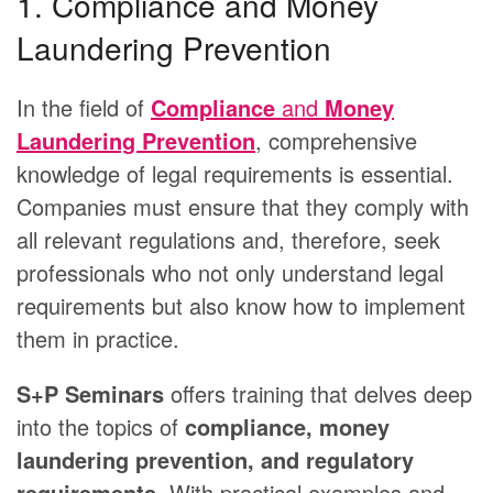
1. Compliance and Money
Laundering Prevention
In the field of
Compliance
and
Money
Laundering Prevention
, comprehensive
knowledge of legal requirements is essential.
Companies must ensure that they comply with
all relevant regulations and, therefore, seek
professionals who not only understand legal
requirements but also know how to implement
them in practice.
S+P Seminars
offers training that delves deep
into the topics of
compliance, money
laundering prevention, and regulatory
requirements
. With practical examples and