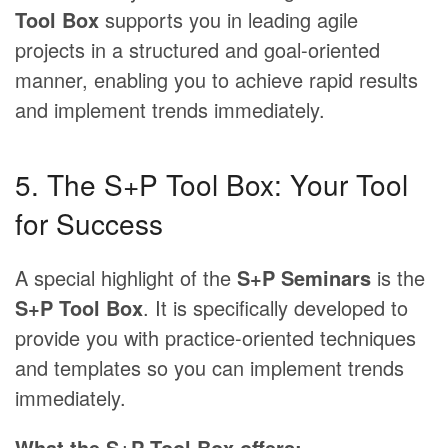
Tool Box
supports you in leading agile
projects in a structured and goal-oriented
manner, enabling you to achieve rapid results
and implement trends immediately.
5. The S+P Tool Box: Your Tool
for Success
A special highlight of the
S+P Seminars
is the
S+P Tool Box
. It is specifically developed to
provide you with practice-oriented techniques
and templates so you can implement trends
immediately.
What the S+P Tool Box offers: