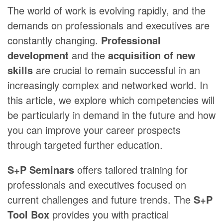
The world of work is evolving rapidly, and the
demands on professionals and executives are
constantly changing.
Professional
development
and the
acquisition of new
skills
are crucial to remain successful in an
increasingly complex and networked world. In
this article, we explore which competencies will
be particularly in demand in the future and how
you can improve your career prospects
through targeted further education.
S+P Seminars
offers tailored training for
professionals and executives focused on
current challenges and future trends. The
S+P
Tool Box
provides you with practical