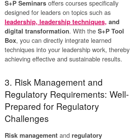
S+P Seminars
offers courses specifically
designed for leaders on topics such as
leadership, leadership techniques,
and
digital transformation
. With the
S+P Tool
Box
, you can directly integrate learned
techniques into your leadership work, thereby
achieving effective and sustainable results.
3. Risk Management and
Regulatory Requirements: Well-
Prepared for Regulatory
Challenges
Risk management
and
regulatory