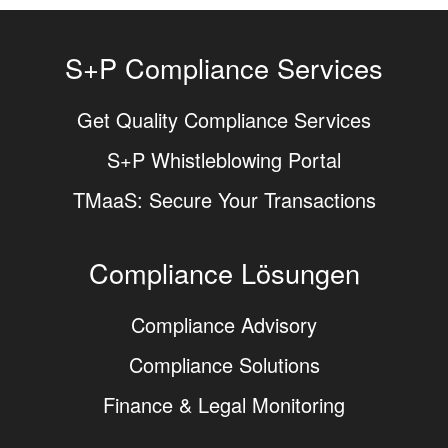
S+P Compliance Services
Get Quality Compliance Services
S+P Whistleblowing Portal
TMaaS: Secure Your Transactions
Compliance Lösungen
Compliance Advisory
Compliance Solutions
Finance & Legal Monitoring