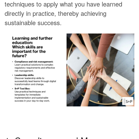
techniques to apply what you have learned
directly in practice, thereby achieving
sustainable success.