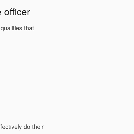
 officer
ualities that
fectively do their