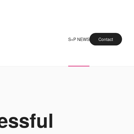
S+P NEWS
Contact
essful