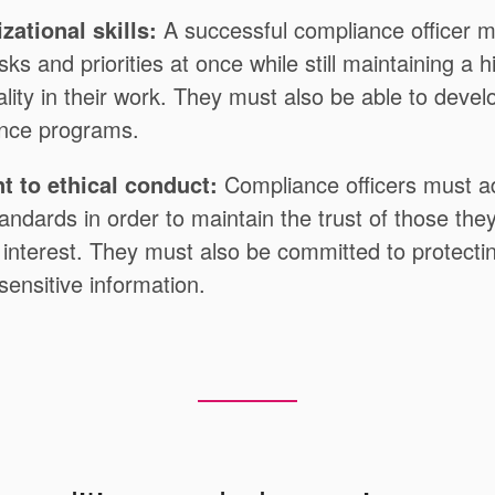
zational skills:
A successful compliance officer m
sks and priorities at once while still maintaining a h
lity in their work. They must also be able to deve
ance programs.
 to ethical conduct:
Compliance officers must a
tandards in order to maintain the trust of those the
f interest. They must also be committed to protecti
 sensitive information.