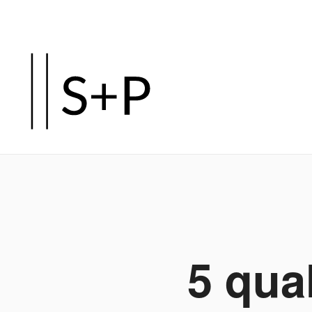
Zum
Hauptinhalt
springen
5 qua