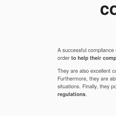
c
A successful compliance 
order
to help their com
They are also excellent c
Furthermore, they are ab
situations. Finally, they 
regulations
.