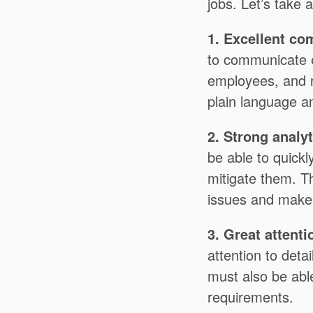
jobs. Let’s take 
1. Excellent co
to communicate e
employees, and r
plain language an
2. Strong analyt
be able to quickl
mitigate them. Th
issues and make 
3. Great attenti
attention to deta
must also be able
requirements.