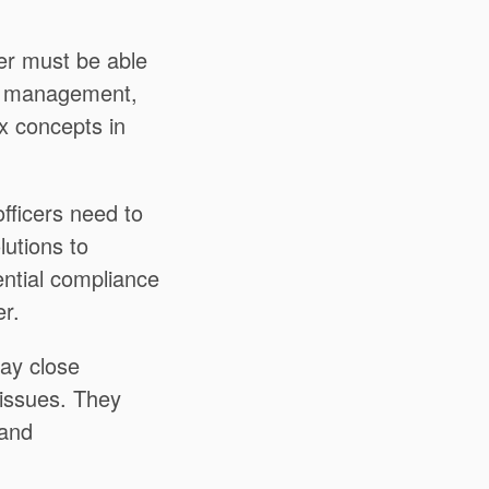
er must be able
ior management,
x concepts in
ficers need to
lutions to
ential compliance
r.
ay close
e issues. They
 and