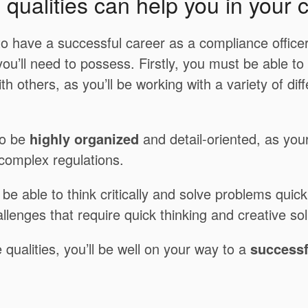
qualities can help you in your 
 to have a successful career as a compliance officer
 you’ll need to possess. Firstly, you must be able to
th others, as you’ll be working with a variety of dif
to be
highly organized
and detail-oriented, as your 
 complex regulations.
be able to think critically and solve problems quickl
llenges that require quick thinking and creative sol
 qualities, you’ll be well on your way to a
successf