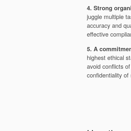
4. Strong organi
juggle multiple ta
accuracy and qua
effective compli
5. A commitment
highest ethical s
avoid conflicts o
confidentiality of