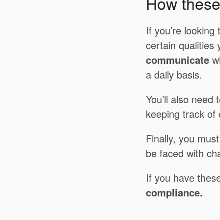
How these 
If you’re looking
certain qualities
communicate
wi
a daily basis.
You’ll also need 
keeping track of
Finally, you must 
be faced with cha
If you have these
compliance.