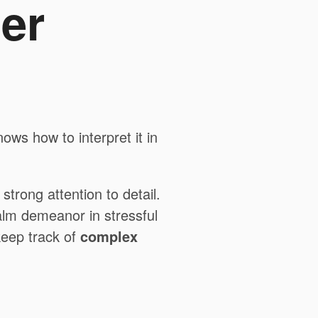
er
ws how to interpret it in
trong attention to detail.
lm demeanor in stressful
 keep track of
complex