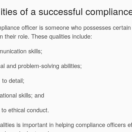
ities of a successful compliance
pliance officer is someone who possesses certain q
n their role. These qualities include:
unication skills;
cal and problem-solving abilities;
 to detail;
tional skills; and
to ethical conduct.
lities is important in helping compliance officers ef