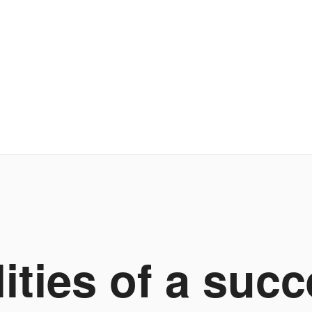
lities of a succ