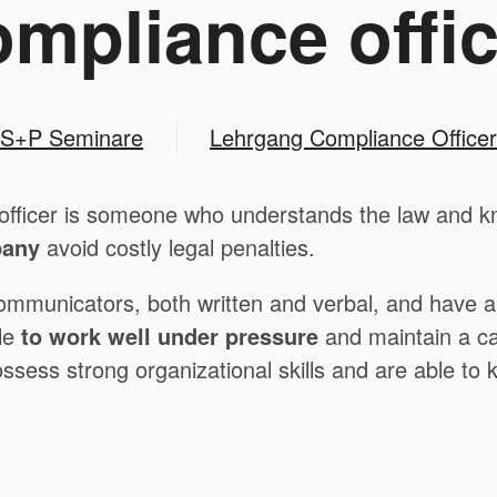
ompliance offic
S+P Seminare
Lehrgang Compliance Officer
officer is someone who understands the law and kno
pany
avoid costly legal penalties.
ommunicators, both written and verbal, and have a s
le
to work well under pressure
and maintain a ca
possess strong organizational skills and are able to