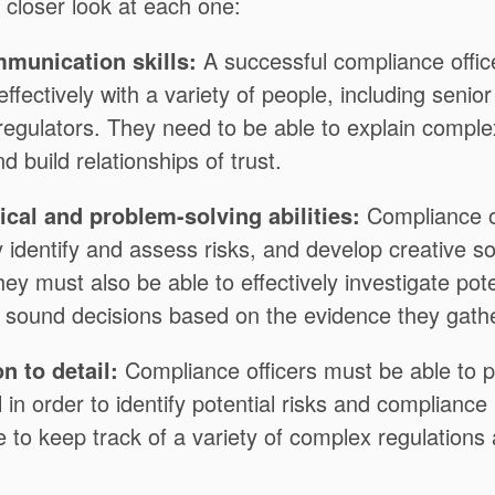
a closer look at each one:
mmunication skills:
A successful compliance offic
ffectively with a variety of people, including sen
egulators. They need to be able to explain comple
d build relationships of trust.
ical and problem-solving abilities:
Compliance of
y identify and assess risks, and develop creative so
ey must also be able to effectively investigate pot
sound decisions based on the evidence they gathe
on to detail:
Compliance officers must be able to p
il in order to identify potential risks and complianc
 to keep track of a variety of complex regulations