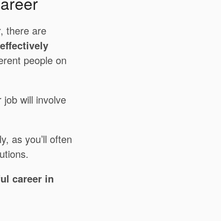
career
, there are
effectively
ferent people on
job will involve
y, as you’ll often
utions.
ul career in