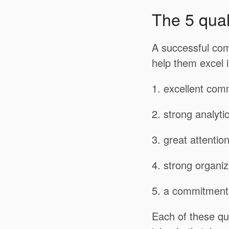
The 5 qual
A successful com
help them excel i
1. excellent comm
2. strong analyti
3. great attention
4. strong organiza
5. a commitment 
Each of these qua