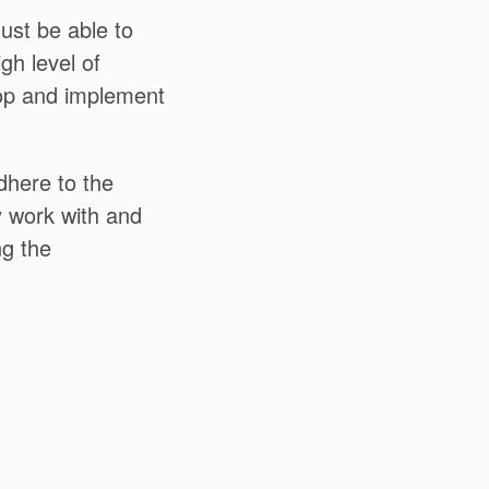
ust be able to
igh level of
lop and implement
dhere to the
y work with and
ng the