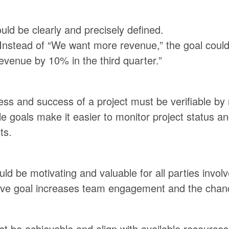
uld be clearly and precisely defined.
Instead of “We want more revenue,” the goal could
evenue by 10% in the third quarter.”
ss and success of a project must be verifiable by
 goals make it easier to monitor project status a
ts.
ld be motivating and valuable for all parties involv
tive goal increases team engagement and the chan
t be achievable and align with available resources