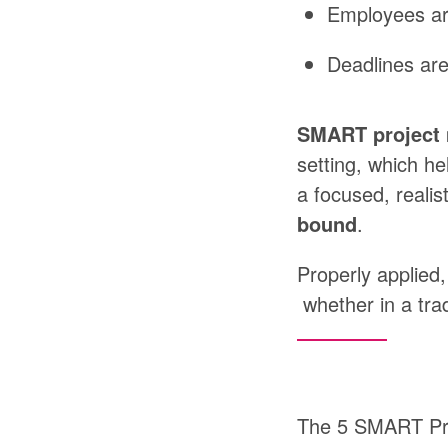
Employees
a
Deadlines
are
SMART
projec
setting,
which
he
a
focused,
realist
bound
.
Properly
applied,
whether
in
a
tra
The 5 SMART Pri