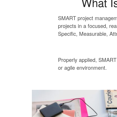
What I
SMART project managemen
projects in a focused, rea
Specific, Measurable, Att
Properly applied, SMART g
or agile environment.