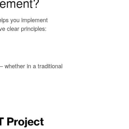
gement?
elps you implement
ve clear principles:
 whether in a traditional