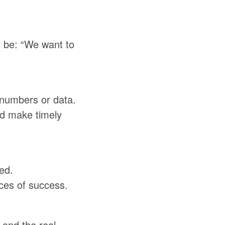
 be: “We want to
 numbers or data.
nd make timely
ed.
ces of success.
 and the real