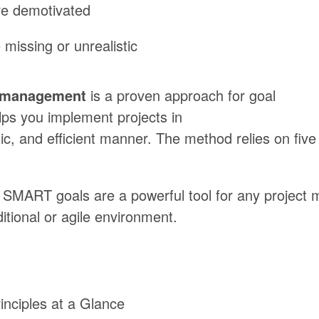
re
demotivated
 missing
or
unrealistic
t management
is
a
proven
approach
for
goal
lps
you
implement
projects
in
ic,
and
efficient
manner.
The
method
relies
on
five
SMART
goals
are
a
powerful
tool
for
any
project 
ditional
or
agile
environment.
nciples at a Glance