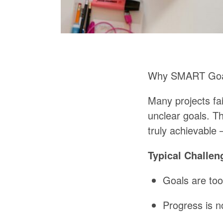
Why
SMART
Go
Many
projects
fai
unclear
goals.
T
truly
achievable 
Typical
Challen
Goals
are
too
Progress
is
n