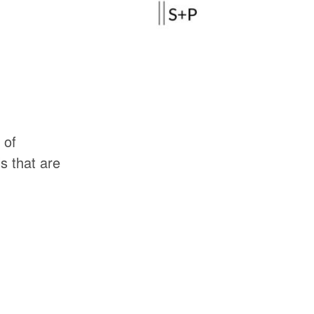
of
ls
that
are