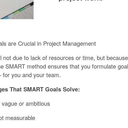
als
are
Crucial
in
Project Management
l
not
due
to
lack of resources
or
time,
but
because
he
SMART
method
ensures
that
you
formulate
goa
–
for
you
and
your
team.
ges That SMART Goals Solve:
vague
or
ambitious
ot
measurable