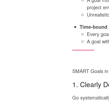
project en
Unrealisti
Time-bound
Every goal
A goal wit
SMART Goals in 
1.
Clearly D
Go
systematicall