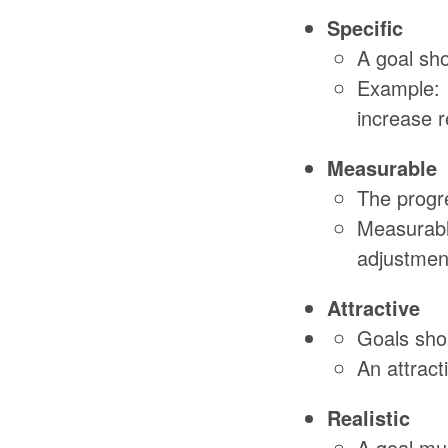
Specific
A goal sho
Example: 
increase r
Measurable
The progre
Measurable
adjustmen
Attractive
Goals shou
An attrac
Realistic
A goal mus