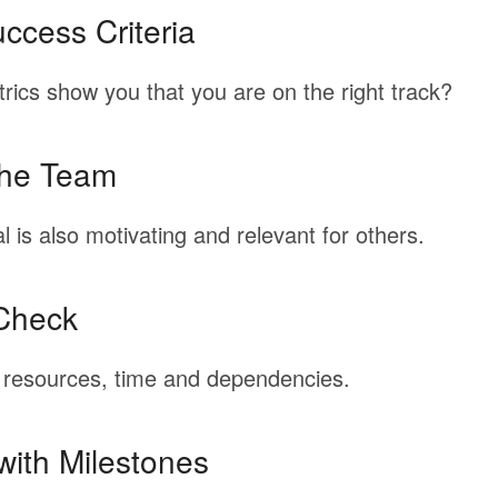
ccess Criteria
rics
show
you
that
you
are
on
the
right
track?
the Team
l
is
also
motivating
and
relevant
for
others.
Check
resources,
time
and
dependencies.
with Milestones