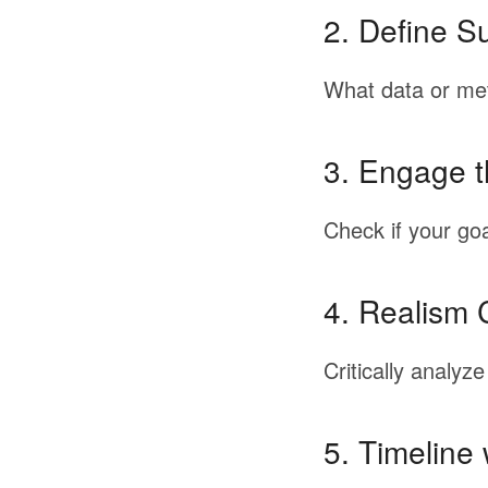
2.
Define Su
What
data
or
met
3.
Engage 
Check
if
your
goa
4.
Realism 
Critically
analyze
5.
Timeline 