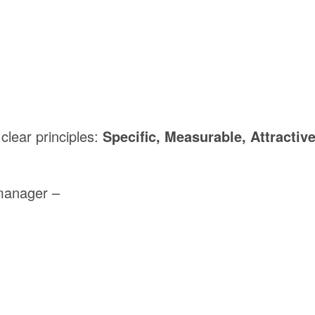
clear
principles:
Specific,
Measurable,
Attractive
manager –