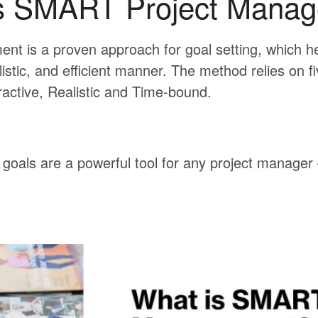
s SMART Project Mana
t is a proven approach for goal setting, which h
listic, and efficient manner. The method relies on fi
ractive, Realistic and Time-bound.
oals are a powerful tool for any project manager –