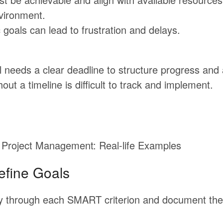
vironment.
c goals can lead to frustration and delays.
 needs a clear deadline to structure progress and 
hout a timeline is difficult to track and implement.
Project Management: Real-life Examples
efine Goals
y
through
each
SMART
criterion
and
document
the