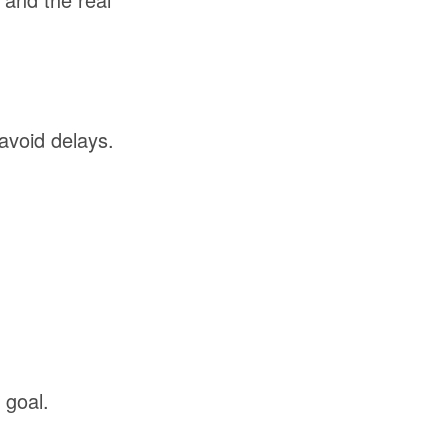
avoid delays.
goal.