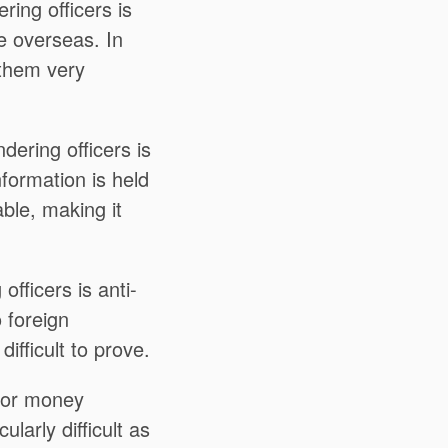
ing officers is
re overseas. In
 them very
ering officers is
nformation is held
ble, making it
fficers is anti-
o foreign
ifficult to prove.
for money
ularly difficult as