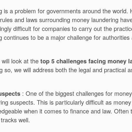
 is a problem for governments around the world. 
 rules and laws surrounding money laundering hav
ingly difficult for companies to carry out the practi
 continues to be a major challenge for authoritie
e will look at the
top 5 challenges facing money l
g so, we will address both the legal and practical a
Suspects
: One of the biggest challenges for money
fying suspects. This is particularly difficult as mone
edgeable when it comes to finance and law. Often 
 tracks well.