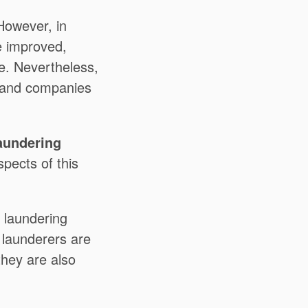
However, in
e improved,
ce. Nevertheless,
s and companies
aundering
spects of this
 laundering
y launderers are
they are also