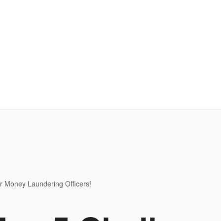
r Money Laundering Officers!