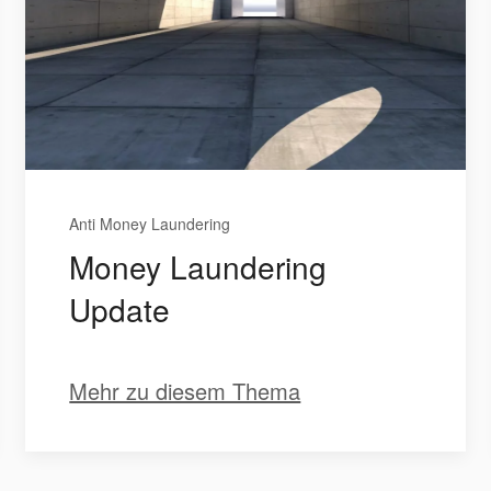
Anti Money Laundering
Money Laundering
Update
Mehr zu diesem Thema