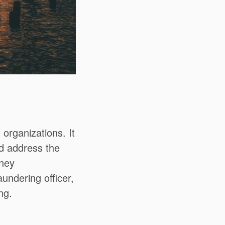
l organizations.
It
nd address the
oney
undering officer,
ng.