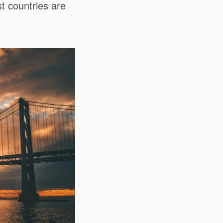
t countries are