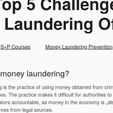
op 5 Challeng
Laundering Of
S+P Courses
Money Laundering Prevention
s money laundering?
is the practice of using money obtained from crimin
es. The practice makes it difficult for authorities t
ators accountable, as money in the economy is „di
omes from legal sources.