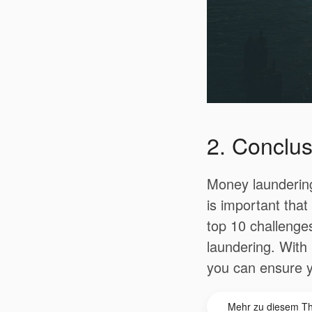
2. Conclus
Money laundering
is important tha
top 10 challenge
laundering.
With 
you can ensure y
Mehr zu diesem T