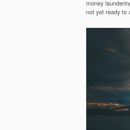
money laundering 
not yet ready to