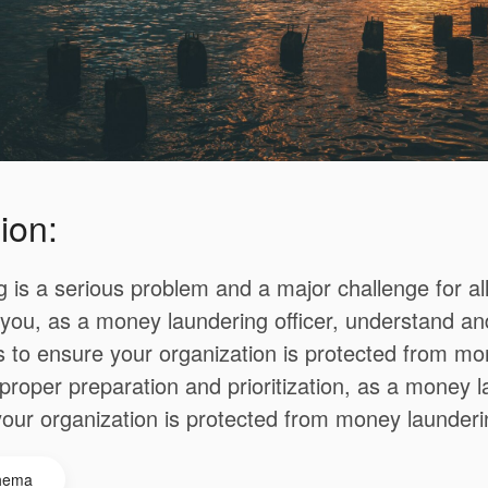
ion:
 is a serious problem and a major challenge for al
t you, as a money laundering officer, understand a
s to ensure your organization is protected from m
proper preparation and prioritization, as a money la
our organization is protected from money launderi
hema