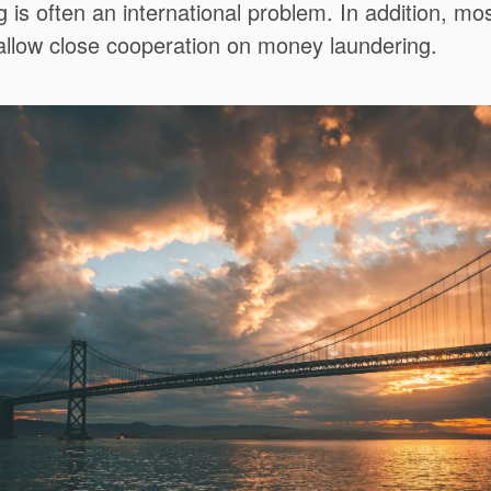
is often an international problem. In addition, mos
 allow close cooperation on money laundering.