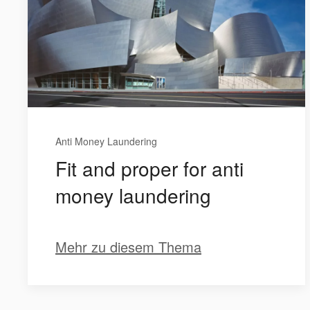
Anti Money Laundering
Fit and proper for anti
money laundering
Mehr zu diesem Thema