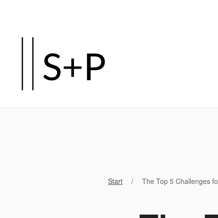
Zum
Hauptinhalt
springen
Start
The Top 5 Challenges fo