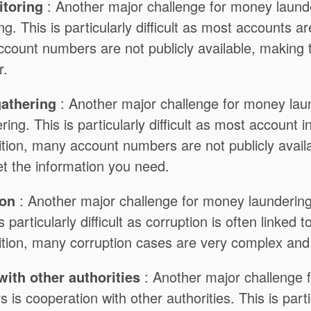
toring
: Another major challenge for money launder
g. This is particularly difficult as most accounts a
ccount numbers are not publicly available, making
r.
gathering
: Another major challenge for money laund
ring. This is particularly difficult as most account i
ition, many account numbers are not publicly availa
 get the information you need.
ion
: Another major challenge for money laundering o
s particularly difficult as corruption is often linked t
ition, many corruption cases are very complex and d
ith other authorities
: Another major challenge 
s is cooperation with other authorities. This is partic