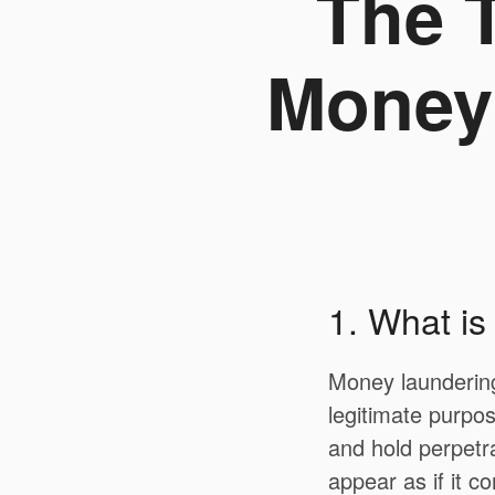
The T
Money 
1. What i
Money laundering 
legitimate purpos
and hold perpetr
appear as if it c