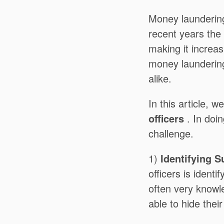
Money laundering
recent years the
making it increas
money laundering
alike.
In this article, w
officers
. In doin
challenge.
1)
Identifying 
officers is identi
often very knowl
able to hide their