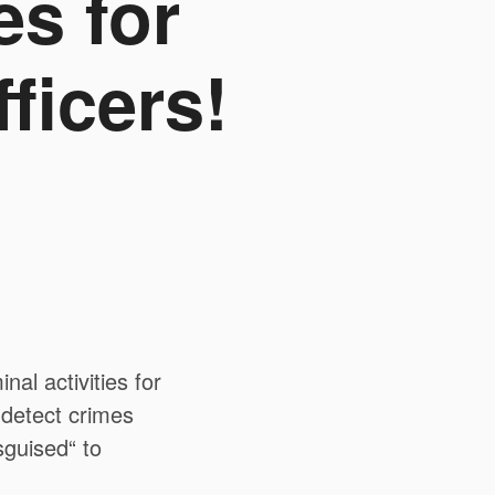
es for
ficers!
al activities for
o detect crimes
sguised“ to