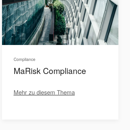
Compliance
MaRisk Compliance
Mehr zu diesem Thema