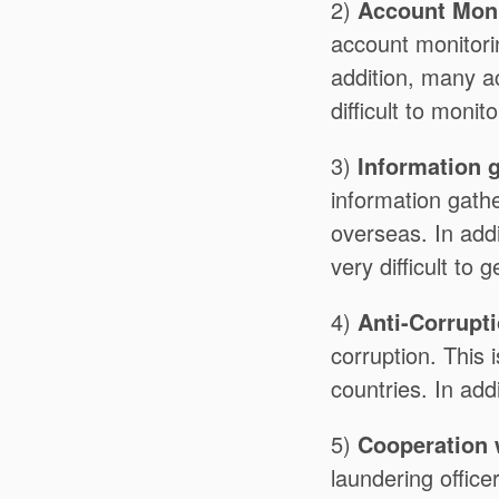
2)
Account Moni
account monitorin
addition, many a
difficult to monito
3)
Information 
information gathe
overseas. In add
very difficult to
4)
Anti-Corrupt
corruption. This i
countries. In add
5)
Cooperation w
laundering officer