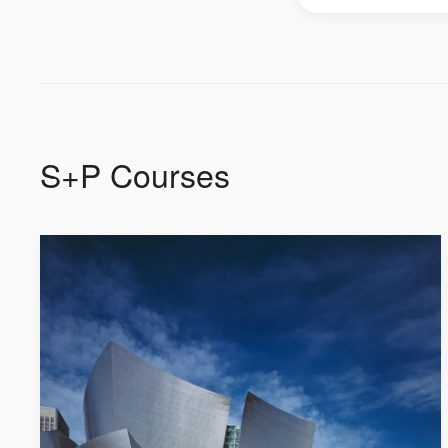
S+P Courses