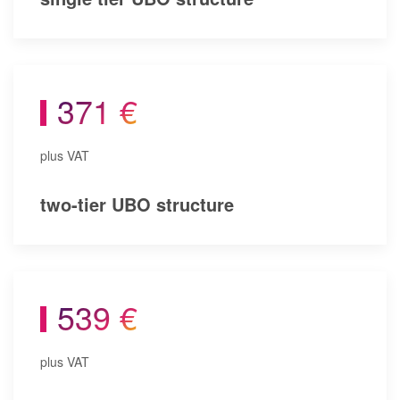
371 €
plus VAT
two-tier UBO structure
539 €
plus VAT