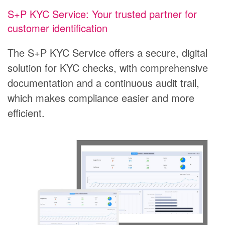
S+P KYC Service: Your trusted partner for
customer identification
The S+P KYC Service offers a secure, digital
solution for KYC checks, with comprehensive
documentation and a continuous audit trail,
which makes compliance easier and more
efficient.