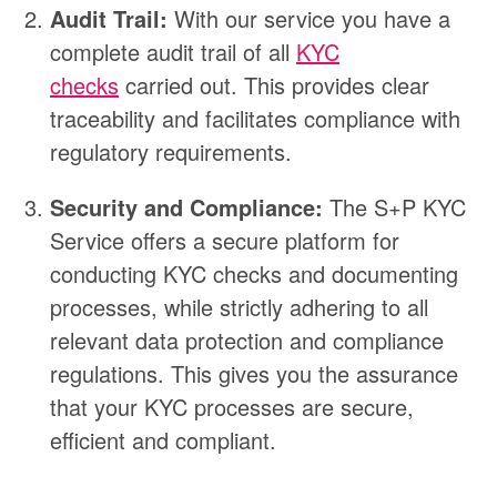
Audit Trail:
With our service you have a
complete audit trail of all
KYC
checks
carried out. This provides clear
traceability and facilitates compliance with
regulatory requirements.
Security and Compliance:
The S+P KYC
Service offers a secure platform for
conducting KYC checks and documenting
processes, while strictly adhering to all
relevant data protection and compliance
regulations. This gives you the assurance
that your KYC processes are secure,
efficient and compliant.