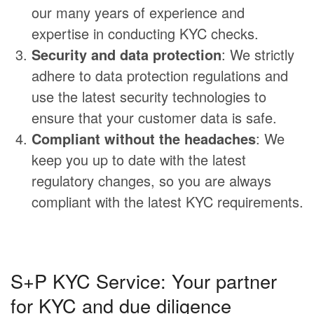
our many years of experience and
expertise in conducting KYC checks.
Security and data protection
: We strictly
adhere to data protection regulations and
use the latest security technologies to
ensure that your customer data is safe.
Compliant without the headaches
: We
keep you up to date with the latest
regulatory changes, so you are always
compliant with the latest KYC requirements.
S+P KYC Service: Your partner
for KYC and due diligence