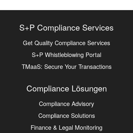
S+P Compliance Services
Get Quality Compliance Services
S+P Whistleblowing Portal
TMaaS: Secure Your Transactions
Compliance Lösungen
Compliance Advisory
Compliance Solutions
Finance & Legal Monitoring