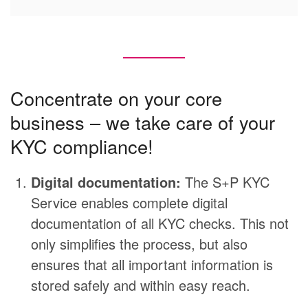
Concentrate on your core
business – we take care of your
KYC compliance!
Digital documentation:
The S+P KYC
Service enables complete digital
documentation of all KYC checks. This not
only simplifies the process, but also
ensures that all important information is
stored safely and within easy reach.