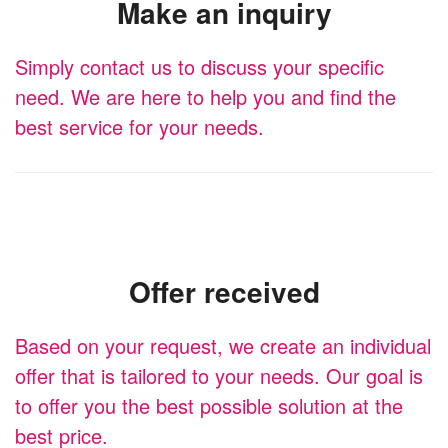
Make an inquiry
Simply contact us to discuss your specific
need. We are here to help you and find the
best service for your needs.
Offer received
Based on your request, we create an individual
offer that is tailored to your needs. Our goal is
to offer you the best possible solution at the
best price.