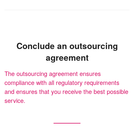
Conclude an outsourcing
agreement
The outsourcing agreement ensures
compliance with all regulatory requirements
and ensures that you receive the best possible
service.