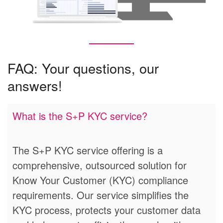
FAQ: Your questions, our
answers!
What is the S+P KYC service?
The S+P KYC service offering is a
comprehensive, outsourced solution for
Know Your Customer (KYC) compliance
requirements. Our service simplifies the
KYC process, protects your customer data