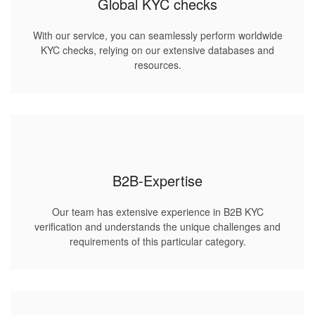
Global KYC checks
With our service, you can seamlessly perform worldwide
KYC checks, relying on our extensive databases and
resources.
B2B-Expertise
Our team has extensive experience in B2B KYC
verification and understands the unique challenges and
requirements of this particular category.