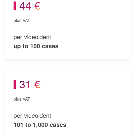
44 €
plus VAT
per videoident
up to 100 cases
31 €
plus VAT
per videoident
101 to 1,000 cases