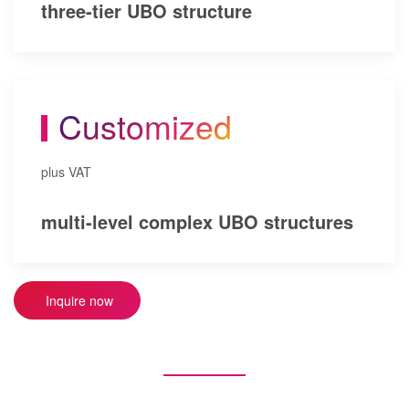
three-tier UBO structure
Customized
plus VAT
multi-level complex UBO structures
Inquire now