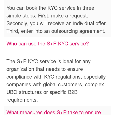
You can book the KYC service in three
simple steps: First, make a request.
Secondly, you will receive an individual offer.
Third, enter into an outsourcing agreement.
Who can use the S+P KYC service?
The S+P KYC service is ideal for any
organization that needs to ensure
compliance with KYC regulations, especially
companies with global customers, complex
UBO structures or specific B2B
requirements.
What measures does S+P take to ensure