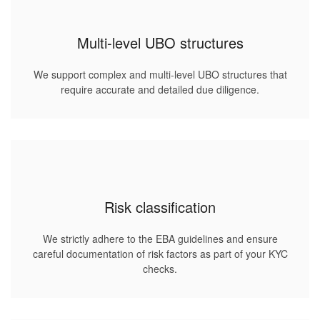
Multi-level UBO structures
We support complex and multi-level UBO structures that
require accurate and detailed due diligence.
Risk classification
We strictly adhere to the EBA guidelines and ensure
careful documentation of risk factors as part of your KYC
checks.