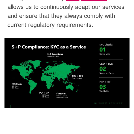
allows us to continuously adapt our services
and ensure that they always comply with
current regulatory requirements.