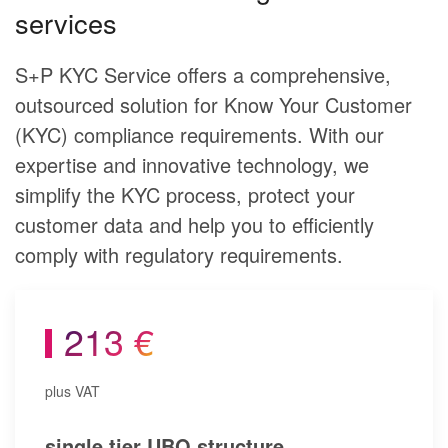
services
S+P KYC Service offers a comprehensive,
outsourced solution for Know Your Customer
(KYC) compliance requirements. With our
expertise and innovative technology, we
simplify the KYC process, protect your
customer data and help you to efficiently
comply with regulatory requirements.
213 €
plus VAT
single tier UBO structure