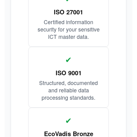
ISO 27001
Certified information
security for your sensitive
ICT master data.
✔
ISO 9001
Structured, documented
and reliable data
processing standards.
✔
EcoVadis Bronze