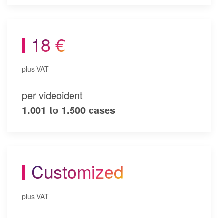
18 €
plus VAT
per videoident
1.001 to 1.500 cases
Customized
plus VAT