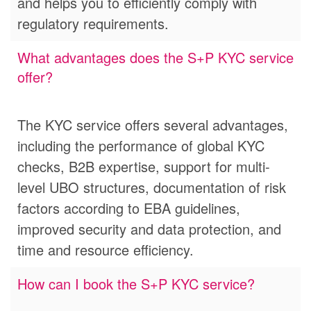
and helps you to efficiently comply with
regulatory requirements.
What advantages does the S+P KYC service
offer?
The KYC service offers several advantages,
including the performance of global KYC
checks, B2B expertise, support for multi-
level UBO structures, documentation of risk
factors according to EBA guidelines,
improved security and data protection, and
time and resource efficiency.
How can I book the S+P KYC service?