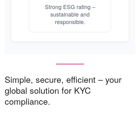
Strong ESG rating –
sustainable and
responsible.
Simple, secure, efficient – your
global solution for KYC
compliance.