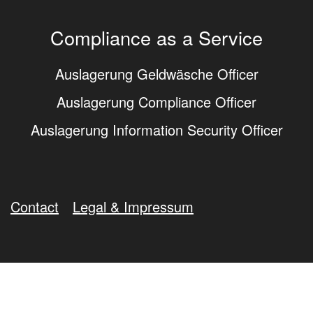
Compliance as a Service
Auslagerung Geldwäsche Officer
Auslagerung Compliance Officer
Auslagerung Information Security Officer
Contact
Legal & Impressum