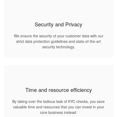
Security and Privacy
We ensure the security of your customer data with our
strict data protection guidelines and state-of-the-art
security technology.
Time and resource efficiency
By taking over the tedious task of KYC checks, you save
valuable time and resources that you can invest in your
core business instead.