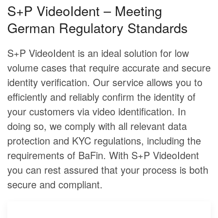
S+P VideoIdent – Meeting
German Regulatory Standards
S+P VideoIdent is an ideal solution for low
volume cases that require accurate and secure
identity verification. Our service allows you to
efficiently and reliably confirm the identity of
your customers via video identification. In
doing so, we comply with all relevant data
protection and KYC regulations, including the
requirements of BaFin. With S+P VideoIdent
you can rest assured that your process is both
secure and compliant.