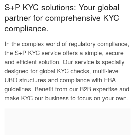
S+P KYC solutions: Your global
partner for comprehensive KYC
compliance.
In the complex world of regulatory compliance,
the S+P KYC service offers a simple, secure
and efficient solution. Our service is specially
designed for global KYC checks, multi-level
UBO structures and compliance with EBA
guidelines. Benefit from our B2B expertise and
make KYC our business to focus on your own.