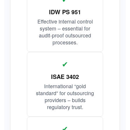
IDW PS 951
Effective internal control
system – essential for
audit-proof outsourced
processes.
✔
ISAE 3402
International “gold
standard” for outsourcing
providers – builds
regulatory trust.
✔