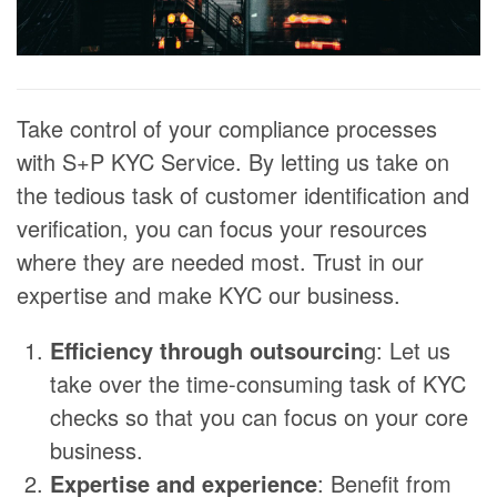
Take control of your compliance processes
with S+P KYC Service. By letting us take on
the tedious task of customer identification and
verification, you can focus your resources
where they are needed most. Trust in our
expertise and make KYC our business.
Efficiency through outsourcin
g: Let us
take over the time-consuming task of KYC
checks so that you can focus on your core
business.
Expertise and experience
: Benefit from