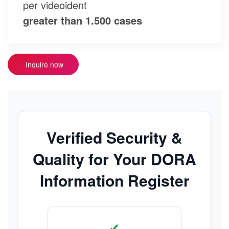
per videoident
greater than 1.500 cases
Inquire now
Verified Security &
Quality for Your DORA
Information Register
✔