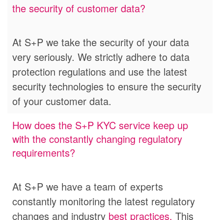
the security of customer data?
At S+P we take the security of your data
very seriously.
We strictly adhere to data
protection regulations and use the latest
security technologies to ensure the security
of your customer data.
How does the S+P KYC service keep up
with the constantly changing regulatory
requirements?
At S+P we have a team of experts
constantly monitoring the latest regulatory
changes and industry
best practices.
This