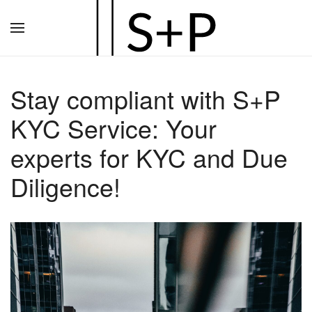
Zum
Hauptinhalt
springen
Stay compliant with S+P
KYC Service: Your
experts for KYC and Due
Diligence!