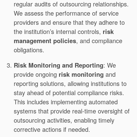
regular audits of outsourcing relationships.
We assess the performance of service
providers and ensure that they adhere to
the institution’s internal controls,
risk
management policies
, and compliance
obligations.
Risk Monitoring and Reporting
: We
provide ongoing
risk monitoring
and
reporting solutions, allowing institutions to
stay ahead of potential compliance risks.
This includes implementing automated
systems that provide real-time oversight of
outsourcing activities, enabling timely
corrective actions if needed.