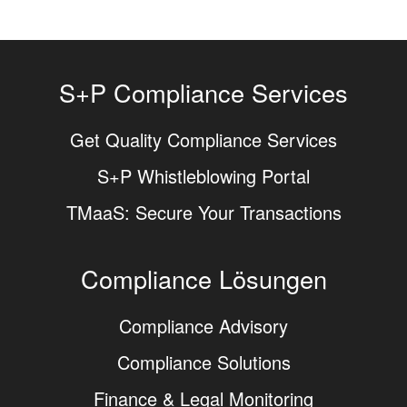
S+P Compliance Services
Get Quality Compliance Services
S+P Whistleblowing Portal
TMaaS: Secure Your Transactions
Compliance Lösungen
Compliance Advisory
Compliance Solutions
Finance & Legal Monitoring