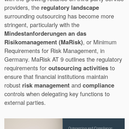
providers, the
regulatory landscape
surrounding outsourcing has become more
stringent, particularly with the
Mindestanforderungen an das
Risikomanagement (MaRisk)
, or Minimum
Requirements for Risk Management, in
Germany. MaRisk AT 9 outlines the regulatory
requirements for
outsourcing activities
to
ensure that financial institutions maintain
robust
risk management
and
compliance
controls when delegating key functions to
external parties.