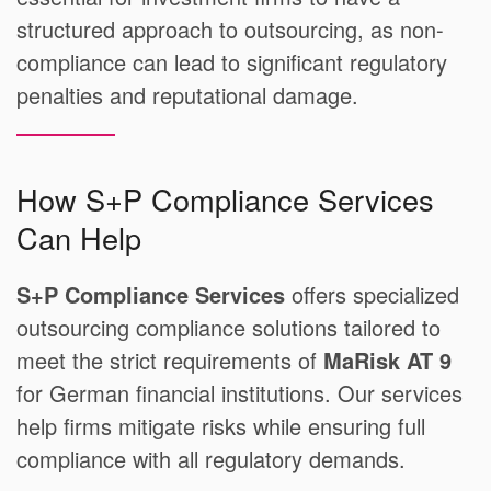
structured approach to outsourcing, as non-
compliance can lead to significant regulatory
penalties and reputational damage.
How S+P Compliance Services
Can Help
S+P Compliance Services
offers specialized
outsourcing compliance solutions tailored to
meet the strict requirements of
MaRisk AT 9
for German financial institutions. Our services
help firms mitigate risks while ensuring full
compliance with all regulatory demands.