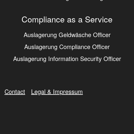
Compliance as a Service
Auslagerung Geldwäsche Officer
Auslagerung Compliance Officer
Auslagerung Information Security Officer
Contact
Legal & Impressum