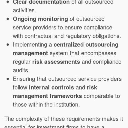
Clear documentation
of all outsourced
activities.
Ongoing monitoring
of outsourced
service providers to ensure compliance
with contractual and regulatory obligations.
Implementing a
centralized outsourcing
management
system that encompasses
regular
risk assessments
and compliance
audits.
Ensuring that outsourced service providers
follow
internal controls
and
risk
management frameworks
comparable to
those within the institution.
The complexity of these requirements makes it
essential for investment firms to have a