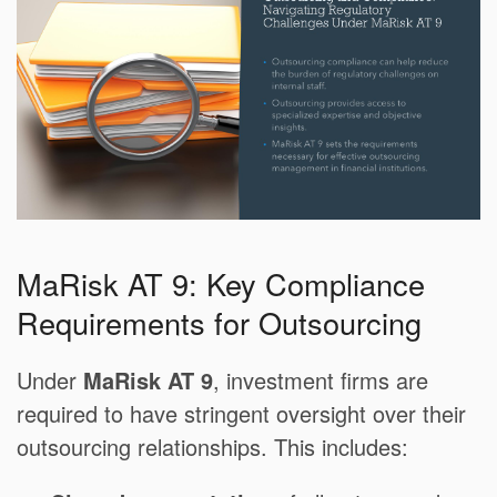
MaRisk AT 9: Key Compliance
Requirements for Outsourcing
Under
MaRisk AT 9
, investment firms are
required to have stringent oversight over their
outsourcing relationships. This includes: