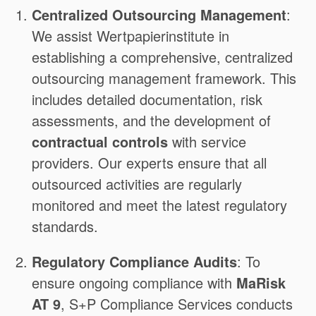
Centralized Outsourcing Management
:
We assist Wertpapierinstitute in
establishing a comprehensive, centralized
outsourcing management framework. This
includes detailed documentation, risk
assessments, and the development of
contractual controls
with service
providers. Our experts ensure that all
outsourced activities are regularly
monitored and meet the latest regulatory
standards.
Regulatory Compliance Audits
: To
ensure ongoing compliance with
MaRisk
AT 9
, S+P Compliance Services conducts