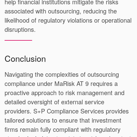
help financial institutions mitigate the risks
associated with outsourcing, reducing the
likelihood of regulatory violations or operational
disruptions.
Conclusion
Navigating the complexities of outsourcing
compliance under MaRisk AT 9 requires a
proactive approach to risk management and
detailed oversight of external service
providers. S+P Compliance Services provides
tailored solutions to ensure that investment
firms remain fully compliant with regulatory