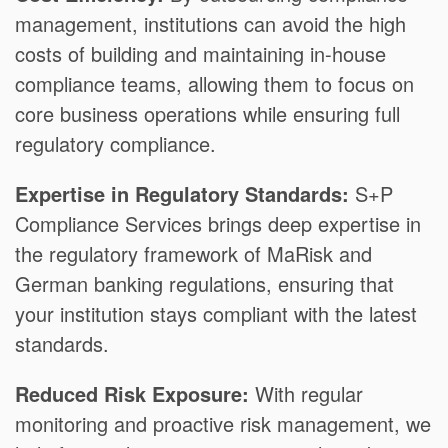
management, institutions can avoid the high
costs of building and maintaining in-house
compliance teams, allowing them to focus on
core business operations while ensuring full
regulatory compliance.
Expertise in Regulatory Standards:
S+P
Compliance Services brings deep expertise in
the regulatory framework of MaRisk and
German banking regulations, ensuring that
your institution stays compliant with the latest
standards.
Reduced Risk Exposure:
With regular
monitoring and proactive risk management, we