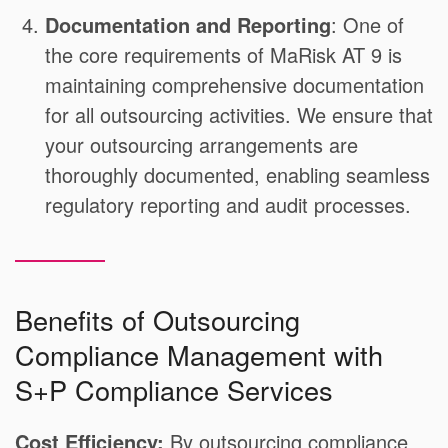
Documentation and Reporting
: One of
the core requirements of MaRisk AT 9 is
maintaining comprehensive documentation
for all outsourcing activities. We ensure that
your outsourcing arrangements are
thoroughly documented, enabling seamless
regulatory reporting and audit processes.
Benefits of Outsourcing
Compliance Management with
S+P Compliance Services
Cost Efficiency:
By outsourcing compliance