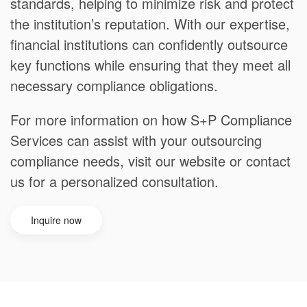
standards, helping to minimize risk and protect
the institution’s reputation. With our expertise,
financial institutions can confidently outsource
key functions while ensuring that they meet all
necessary compliance obligations.
For more information on how S+P Compliance
Services can assist with your outsourcing
compliance needs, visit our website or contact
us for a personalized consultation.
Inquire now