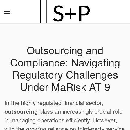
Zum
Hauptinhalt
springen
Outsourcing and
Compliance: Navigating
Regulatory Challenges
Under MaRisk AT 9
In the highly regulated financial sector,
outsourcing
plays an increasingly crucial role
in managing operations efficiently. However,
with the growing reliance on third-party service