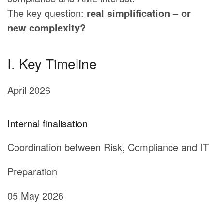
The key question:
real simplification – or
new complexity?
I. Key Timeline
April 2026
Internal finalisation
Coordination between Risk, Compliance and IT
Preparation
05 May 2026