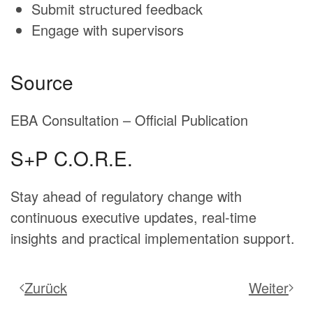
Submit structured feedback
Engage with supervisors
Source
EBA Consultation – Official Publication
S+P C.O.R.E.
Stay ahead of regulatory change with
continuous executive updates, real-time
insights and practical implementation support.
Zurück
Weiter