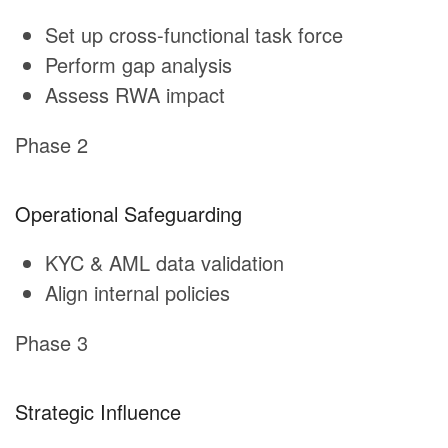
Set up cross-functional task force
Perform gap analysis
Assess RWA impact
Phase 2
Operational Safeguarding
KYC & AML data validation
Align internal policies
Phase 3
Strategic Influence