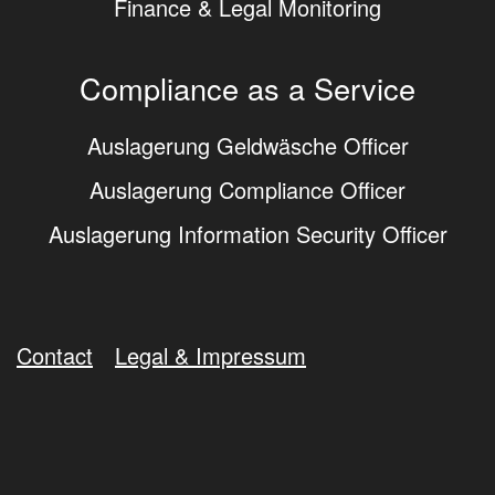
Finance & Legal Monitoring
Compliance as a Service
Auslagerung Geldwäsche Officer
Auslagerung Compliance Officer
Auslagerung Information Security Officer
Contact
Legal & Impressum