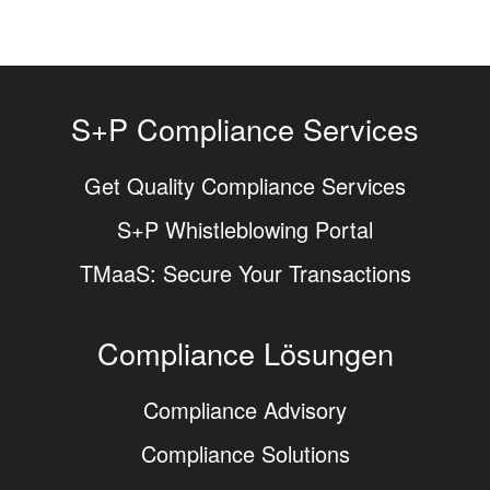
S+P Compliance Services
Get Quality Compliance Services
S+P Whistleblowing Portal
TMaaS: Secure Your Transactions
Compliance Lösungen
Compliance Advisory
Compliance Solutions