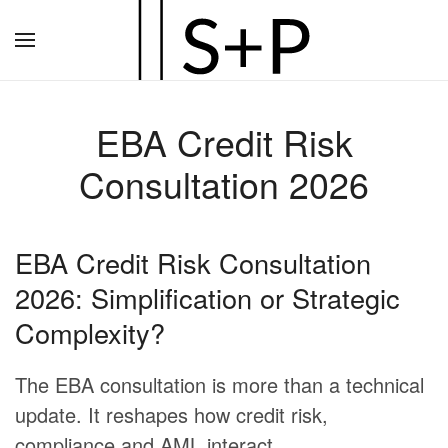
Zum
Hauptinhalt
springen
EBA Credit Risk
Consultation 2026
EBA Credit Risk Consultation
2026: Simplification or Strategic
Complexity?
The EBA consultation is more than a technical
update. It reshapes how credit risk,
compliance and AML interact.