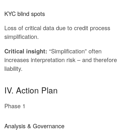
KYC blind spots
Loss of critical data due to credit process
simplification.
Critical insight:
“Simplification” often
increases interpretation risk – and therefore
liability.
IV. Action Plan
Phase 1
Analysis & Governance