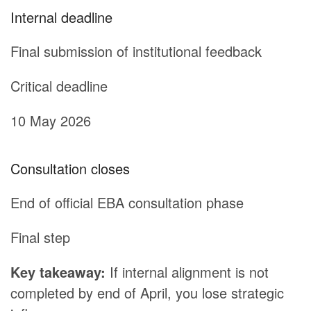
Internal deadline
Final submission of institutional feedback
Critical deadline
10 May 2026
Consultation closes
End of official EBA consultation phase
Final step
Key takeaway:
If internal alignment is not
completed by end of April, you lose strategic