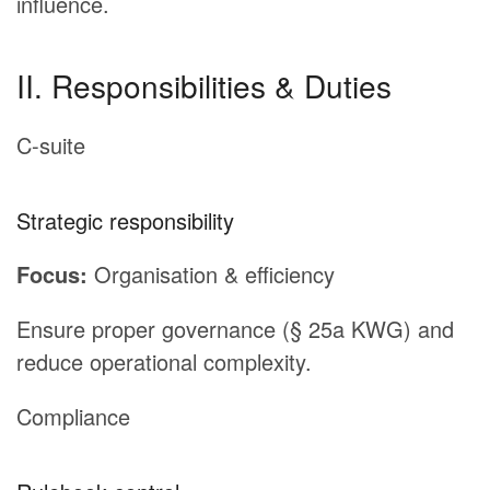
influence.
II. Responsibilities & Duties
C-suite
Strategic responsibility
Focus:
Organisation & efficiency
Ensure proper governance (§ 25a KWG) and
reduce operational complexity.
Compliance