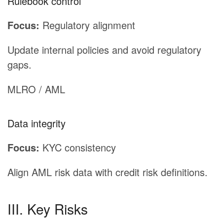
Rulebook control
Focus:
Regulatory alignment
Update internal policies and avoid regulatory
gaps.
MLRO / AML
Data integrity
Focus:
KYC consistency
Align AML risk data with credit risk definitions.
III. Key Risks