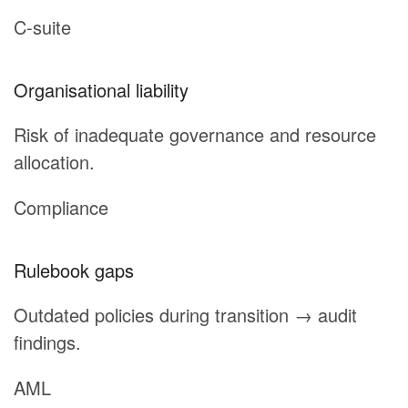
C-suite
Organisational liability
Risk of inadequate governance and resource
allocation.
Compliance
Rulebook gaps
Outdated policies during transition → audit
findings.
AML