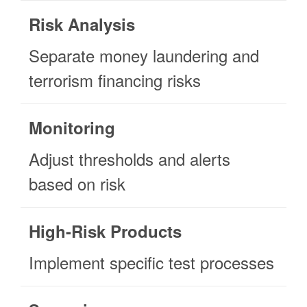
Risk Analysis
Separate money laundering and
terrorism financing risks
Monitoring
Adjust thresholds and alerts
based on risk
High-Risk Products
Implement specific test processes