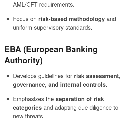
AML/CFT requirements.
Focus on
risk-based methodology
and
uniform supervisory standards.
EBA (European Banking
Authority)
Develops guidelines for
risk assessment,
governance, and internal controls
.
Emphasizes the
separation of risk
categories
and adapting due diligence to
new threats.