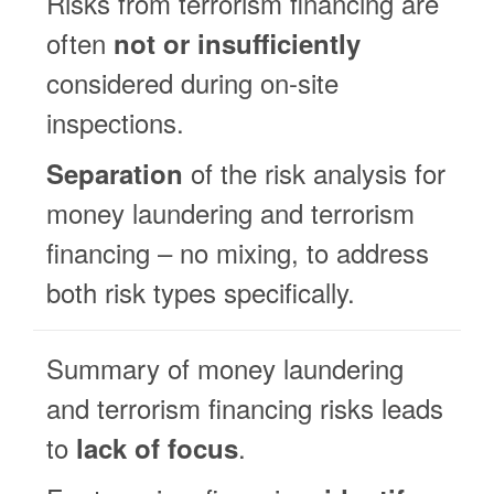
Risks from terrorism financing are
often
not or insufficiently
considered during on-site
inspections.
of the risk analysis for
Separation
money laundering and terrorism
financing – no mixing, to address
both risk types specifically.
Summary of money laundering
and terrorism financing risks leads
to
.
lack of focus