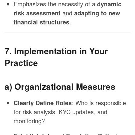
Emphasizes the necessity of a
dynamic
risk assessment
and
adapting to new
financial structures
.
7. Implementation in Your
Practice
a) Organizational Measures
Clearly Define Roles
: Who is responsible
for risk analysis, KYC updates, and
monitoring?