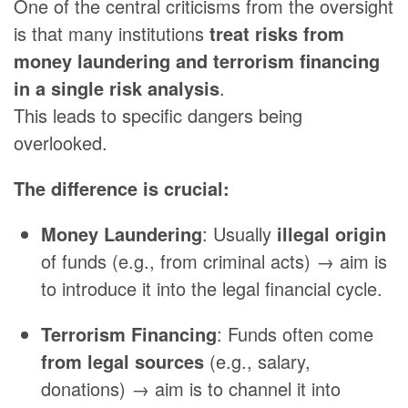
One of the central criticisms from the oversight
is that many institutions
treat risks from
money laundering and terrorism financing
in a single risk analysis
.
This leads to specific dangers being
overlooked.
The difference is crucial:
Money Laundering
: Usually
illegal origin
of funds (e.g., from criminal acts) → aim is
to introduce it into the legal financial cycle.
Terrorism Financing
: Funds often come
from legal sources
(e.g., salary,
donations) → aim is to channel it into