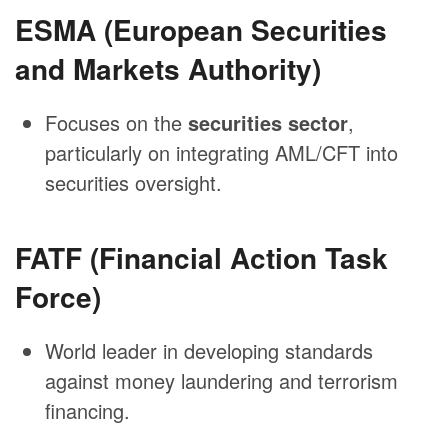
ESMA (European Securities
and Markets Authority)
Focuses on the
securities sector
,
particularly on integrating AML/CFT into
securities oversight.
FATF (Financial Action Task
Force)
World leader in developing standards
against money laundering and terrorism
financing.