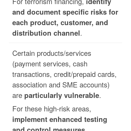
For terrorism financing,
identify
and document specific risks for
each product, customer, and
.
distribution channel
Certain products/services
(payment services, cash
transactions, credit/prepaid cards,
association and SME accounts)
are
.
particularly vulnerable
For these high-risk areas,
implement enhanced testing
.
and control measures