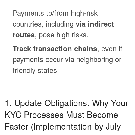
Payments to/from high-risk
countries, including
via indirect
, pose high risks.
routes
, even if
Track transaction chains
payments occur via neighboring or
friendly states.
1. Update Obligations: Why Your
KYC Processes Must Become
Faster (Implementation by July