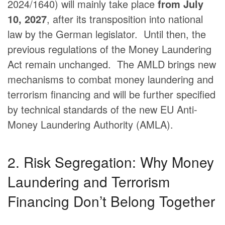
2024/1640) will mainly take place
from July
10, 2027
, after its transposition into national
law by the German legislator.
​
Until then, the
previous regulations of the Money Laundering
Act remain unchanged.
​
The AMLD brings new
mechanisms to combat money laundering and
terrorism financing and will be further specified
by technical standards of the new EU Anti-
Money Laundering Authority (AMLA).
​
2. Risk Segregation: Why Money
Laundering and Terrorism
Financing Don’t Belong Together