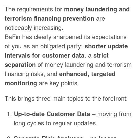
The requirements for
money laundering and
terrorism financing prevention
are
noticeably increasing.
BaFin has clearly sharpened its expectations
of you as an obligated party:
shorter update
intervals for customer data
, a
strict
separation
of money laundering and terrorism
financing risks, and
enhanced, targeted
monitoring
are key points.
This brings three main topics to the forefront:
Up-to-date Customer Data
– moving from
long cycles to regular updates.