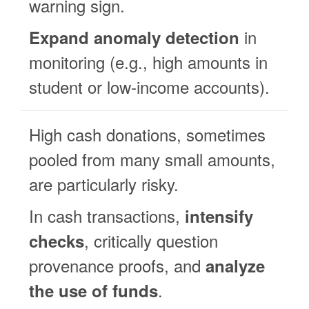
warning sign.
in
Expand anomaly detection
monitoring (e.g., high amounts in
student or low-income accounts).
High cash donations, sometimes
pooled from many small amounts,
are particularly risky.
In cash transactions,
intensify
, critically question
checks
provenance proofs, and
analyze
.
the use of funds