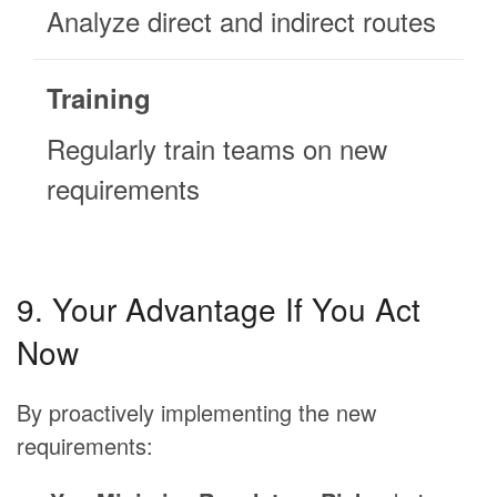
Analyze direct and indirect routes
Training
Regularly train teams on new
requirements
9. Your Advantage If You Act
Now
By proactively implementing the new
requirements: