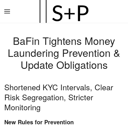
Zum
Hauptinhalt
springen
BaFin Tightens Money
Laundering Prevention &
Update Obligations
Shortened KYC Intervals, Clear
Risk Segregation, Stricter
Monitoring
New Rules for Prevention