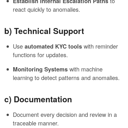
Establish Internal Escalation Paths
to
react quickly to anomalies.
b) Technical Support
Use
automated KYC tools
with reminder
functions for updates.
Monitoring Systems
with machine
learning to detect patterns and anomalies.
c) Documentation
Document every decision and review in a
traceable manner.