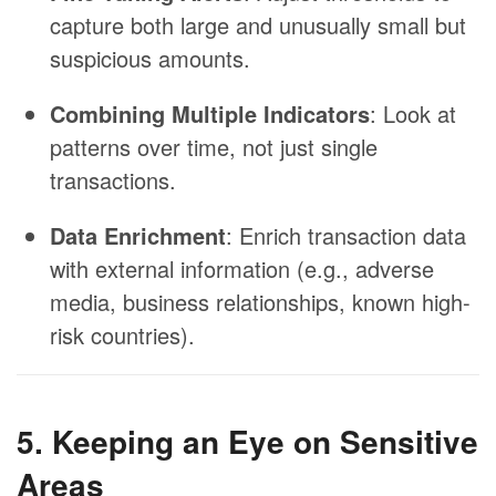
capture both large and unusually small but
suspicious amounts.
Combining Multiple Indicators
: Look at
patterns over time, not just single
transactions.
Data Enrichment
: Enrich transaction data
with external information (e.g., adverse
media, business relationships, known high-
risk countries).
5. Keeping an Eye on Sensitive
Areas