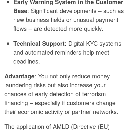
Early Warning System in the Customer
Base
: Significant developments – such as
new business fields or unusual payment
flows – are detected more quickly.
Technical Support
: Digital KYC systems
and automated reminders help meet
deadlines.
Advantage
: You not only reduce money
laundering risks but also increase your
chances of early detection of terrorism
financing – especially if customers change
their economic activity or partner networks.
The application of AMLD (Directive (EU)