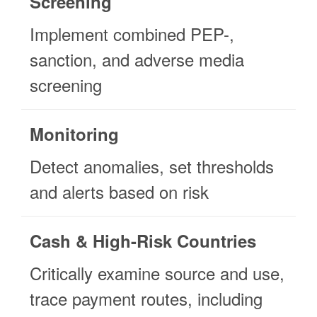
Screening
Implement combined PEP-,
sanction, and adverse media
screening
Monitoring
Detect anomalies, set thresholds
and alerts based on risk
Cash & High-Risk Countries
Critically examine source and use,
trace payment routes, including