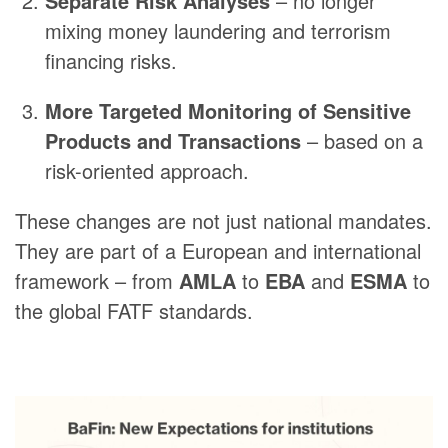
Separate Risk Analyses
– no longer
mixing money laundering and terrorism
financing risks.
More Targeted Monitoring of Sensitive
Products and Transactions
– based on a
risk-oriented approach.
These changes are not just national mandates.
They are part of a European and international
framework – from
AMLA
to
EBA
and
ESMA
to
the global FATF standards.