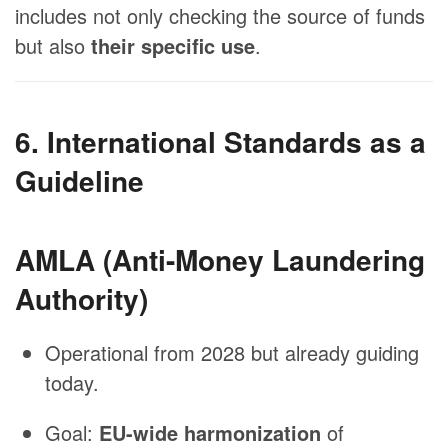
includes not only checking the source of funds
but also
their specific use
.
6. International Standards as a
Guideline
AMLA (Anti-Money Laundering
Authority)
Operational from 2028 but already guiding
today.
Goal:
EU-wide harmonization
of