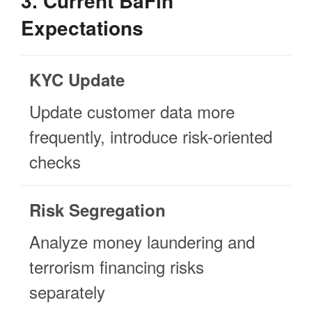
3. Current BaFin
Expectations
KYC Update
Update customer data more
frequently, introduce risk-oriented
checks
Risk Segregation
Analyze money laundering and
terrorism financing risks
separately