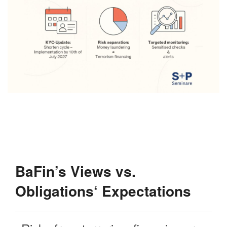
BaFin’s Views vs.
Obligations‘ Expectations