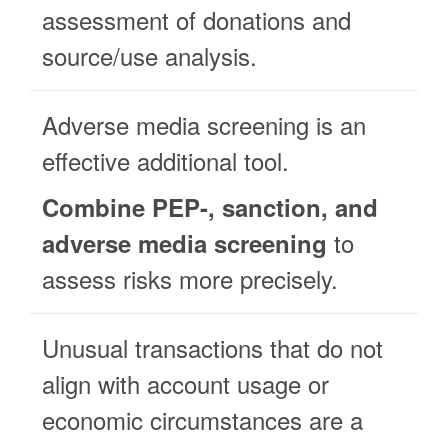
assessment of donations and
source/use analysis.
Adverse media screening is an
effective additional tool.
Combine PEP-, sanction, and
to
adverse media screening
assess risks more precisely.
Unusual transactions that do not
align with account usage or
economic circumstances are a