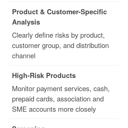
Product & Customer-Specific
Analysis
Clearly define risks by product,
customer group, and distribution
channel
High-Risk Products
Monitor payment services, cash,
prepaid cards, association and
SME accounts more closely