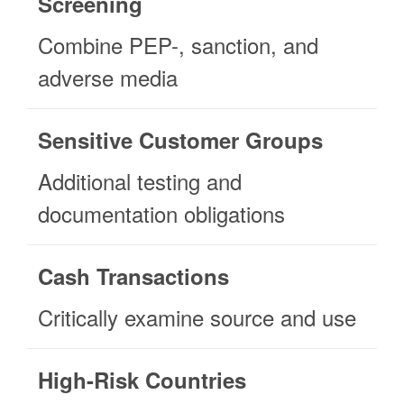
Screening
Combine PEP-, sanction, and
adverse media
Sensitive Customer Groups
Additional testing and
documentation obligations
Cash Transactions
Critically examine source and use
High-Risk Countries