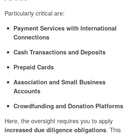
Particularly critical are:
Payment Services with International
Connections
Cash Transactions and Deposits
Prepaid Cards
Association and Small Business
Accounts
Crowdfunding and Donation Platforms
Here, the oversight requires you to apply
increased due diligence obligations
. This