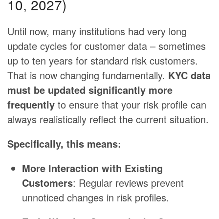
10, 2027)
Until now, many institutions had very long
update cycles for customer data – sometimes
up to ten years for standard risk customers.
That is now changing fundamentally.
KYC data
must be updated significantly more
frequently
to ensure that your risk profile can
always realistically reflect the current situation.
Specifically, this means:
More Interaction with Existing
Customers
: Regular reviews prevent
unnoticed changes in risk profiles.