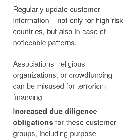
Regularly update customer
information – not only for high-risk
countries, but also in case of
noticeable patterns.
Associations, religious
organizations, or crowdfunding
can be misused for terrorism
financing.
Increased due diligence
for these customer
obligations
groups, including purpose