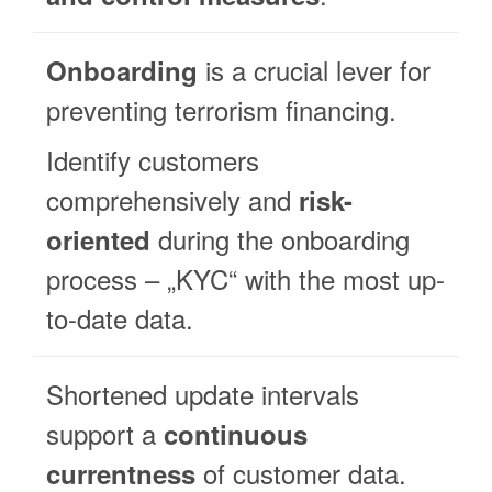
is a crucial lever for
Onboarding
preventing terrorism financing.
Identify customers
comprehensively and
risk-
during the onboarding
oriented
process – „KYC“ with the most up-
to-date data.
Shortened update intervals
support a
continuous
of customer data.
currentness