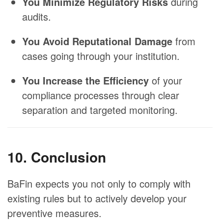
You Minimize Regulatory Risks
during
audits.
You Avoid Reputational Damage
from
cases going through your institution.
You Increase the Efficiency
of your
compliance processes through clear
separation and targeted monitoring.
10. Conclusion
BaFin expects you not only to comply with
existing rules but to actively develop your
preventive measures.