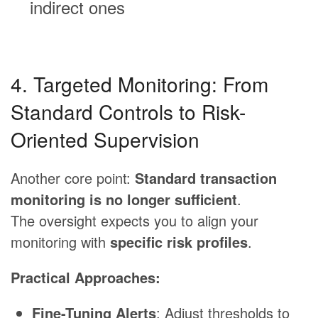
indirect ones
4. Targeted Monitoring: From
Standard Controls to Risk-
Oriented Supervision
Another core point:
Standard transaction
monitoring is no longer sufficient
.
The oversight expects you to align your
monitoring with
specific risk profiles
.
Practical Approaches:
Fine-Tuning Alerts
: Adjust thresholds to