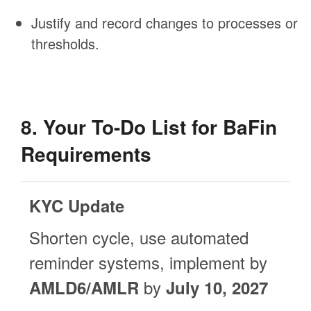
Justify and record changes to processes or
thresholds.
8. Your To-Do List for BaFin
Requirements
KYC Update
Shorten cycle, use automated
reminder systems, implement by
by
AMLD6/AMLR
July 10, 2027