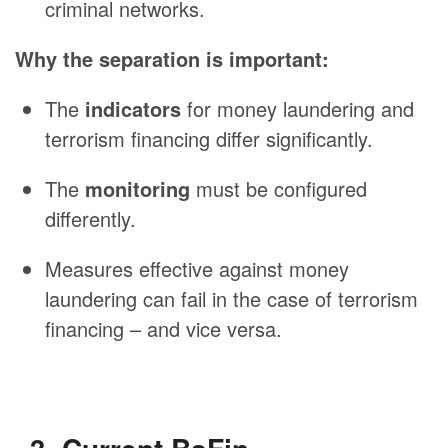
criminal networks.
Why the separation is important:
The
indicators
for money laundering and
terrorism financing differ significantly.
The
monitoring
must be configured
differently.
Measures effective against money
laundering can fail in the case of terrorism
financing – and vice versa.