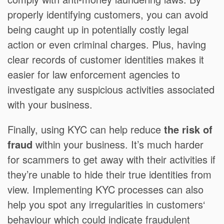
properly identifying customers, you can avoid
being caught up in potentially costly legal
action or even criminal charges. Plus, having
clear records of customer identities makes it
easier for law enforcement agencies to
investigate any suspicious activities associated
with your business.
Finally, using KYC can help reduce
the risk of
fraud
within your business. It’s much harder
for scammers to get away with their activities if
they’re unable to hide their true identities from
view. Implementing KYC processes can also
help you spot any irregularities in customers‘
behaviour which could indicate fraudulent