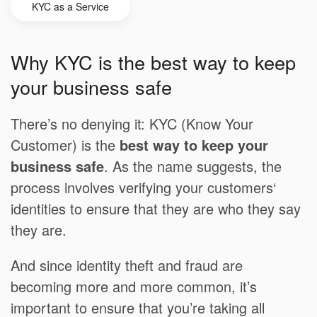
KYC as a Service
Why KYC is the best way to keep
your business safe
There’s no denying it: KYC (Know Your
Customer) is the
best way to keep your
business safe
. As the name suggests, the
process involves verifying your customers‘
identities to ensure that they are who they say
they are.
And since identity theft and fraud are
becoming more and more common, it’s
important to ensure that you’re taking all