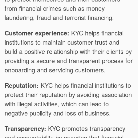
from financial crimes such as money
laundering, fraud and terrorist financing.
Customer experience:
KYC helps financial
institutions to maintain customer trust and
build a positive relationship with their clients by
providing a secure and transparent process for
onboarding and servicing customers.
Reputation:
KYC helps financial institutions to
protect their reputation by avoiding association
with illegal activities, which can lead to
negative publicity and loss of business.
Transparency:
KYC promotes transparency
and accountability by ensuring that financial