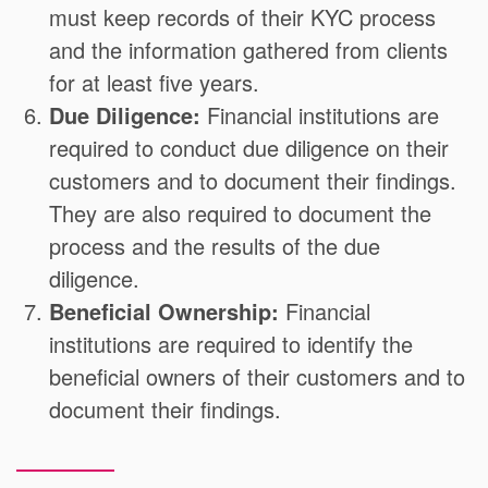
must keep records of their KYC process
and the information gathered from clients
for at least five years.
Due Diligence:
Financial institutions are
required to conduct due diligence on their
customers and to document their findings.
They are also required to document the
process and the results of the due
diligence.
Beneficial Ownership:
Financial
institutions are required to identify the
beneficial owners of their customers and to
document their findings.