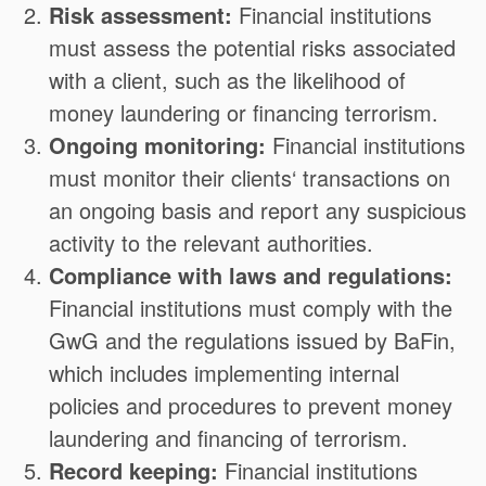
Risk assessment:
Financial institutions
must assess the potential risks associated
with a client, such as the likelihood of
money laundering or financing terrorism.
Ongoing monitoring:
Financial institutions
must monitor their clients‘ transactions on
an ongoing basis and report any suspicious
activity to the relevant authorities.
Compliance with laws and regulations:
Financial institutions must comply with the
GwG and the regulations issued by BaFin,
which includes implementing internal
policies and procedures to prevent money
laundering and financing of terrorism.
Record keeping:
Financial institutions