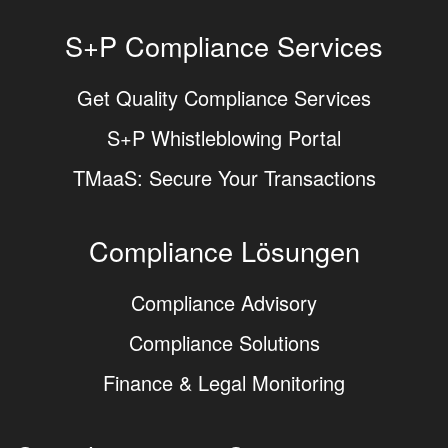
S+P Compliance Services
Get Quality Compliance Services
S+P Whistleblowing Portal
TMaaS: Secure Your Transactions
Compliance Lösungen
Compliance Advisory
Compliance Solutions
Finance & Legal Monitoring