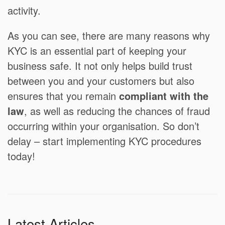
activity.
As you can see, there are many reasons why
KYC is an essential part of keeping your
business safe. It not only helps build trust
between you and your customers but also
ensures that you remain
compliant with the
law
, as well as reducing the chances of fraud
occurring within your organisation. So don’t
delay – start implementing KYC procedures
today!
Latest Articles