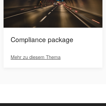
Compliance package
Mehr zu diesem Thema