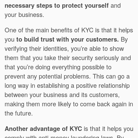
necessary steps to protect yourself
and
your business.
One of the main benefits of KYC is that it helps
you
to build trust with your customers.
By
verifying their identities, you’re able to show
them that you take their security seriously and
that you’re doing everything possible to
prevent any potential problems. This can go a
long way in establishing a positive relationship
between your business and its customers,
making them more likely to come back again in
the future.
Another advantage of KYC
is that it helps you
comply with anti-money laundering laws. By