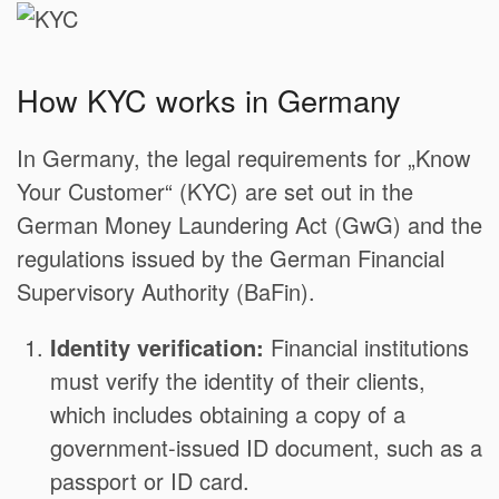
How KYC works in Germany
In Germany, the legal requirements for „Know
Your Customer“ (KYC) are set out in the
German Money Laundering Act (GwG) and the
regulations issued by the German Financial
Supervisory Authority (BaFin).
Identity verification:
Financial institutions
must verify the identity of their clients,
which includes obtaining a copy of a
government-issued ID document, such as a
passport or ID card.