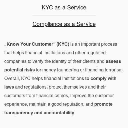
KYC as a Service
Compliance as a Service
„Know Your Customer“ (KYC)
is an important process
that helps financial institutions and other regulated
companies to verify the identity of their clients and
assess
potential risks
for money laundering or financing terrorism.
Overall, KYC helps financial institutions
to comply with
laws
and regulations, protect themselves and their
customers from financial crimes, improve the customer
experience, maintain a good reputation, and
promote
transparency and accountability
.