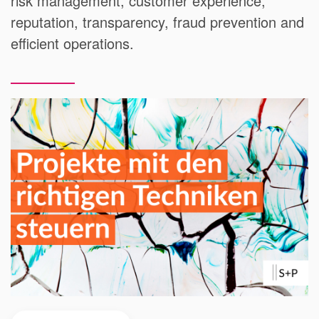
risk management, customer experience,
reputation, transparency, fraud prevention and
efficient operations.