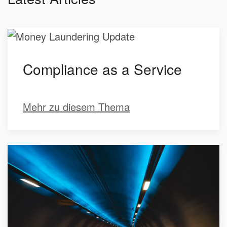
Compliance as a Service
Mehr zu diesem Thema