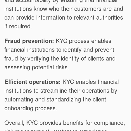
institutions know who their customers are and
can provide information to relevant authorities
if required.
Fraud prevention:
KYC process enables
financial institutions to identify and prevent
fraud by verifying the identity of clients and
assessing potential risks.
Efficient operations:
KYC enables financial
institutions to streamline their operations by
automating and standardizing the client
onboarding process.
Overall, KYC provides benefits for compliance,