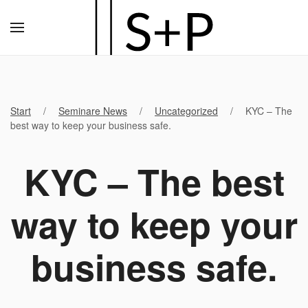
Zum
Hauptinhalt
springen
Start
Seminare News
Uncategorized
KYC – The
best way to keep your business safe.
KYC – The best
way to keep your
business safe.