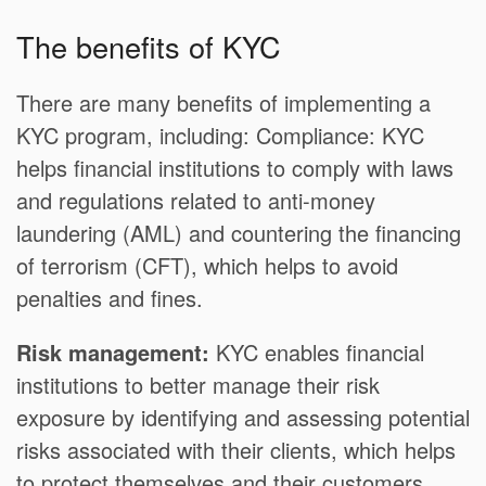
The benefits of KYC
There are many benefits of implementing a
KYC program, including: Compliance: KYC
helps financial institutions to comply with laws
and regulations related to anti-money
laundering (AML) and countering the financing
of terrorism (CFT), which helps to avoid
penalties and fines.
Risk management:
KYC enables financial
institutions to better manage their risk
exposure by identifying and assessing potential
risks associated with their clients, which helps
to protect themselves and their customers