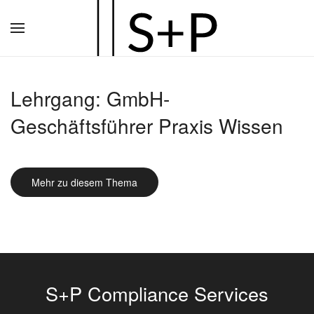
Zum
Hauptinhalt
springen
Lehrgang: GmbH-
Geschäftsführer Praxis Wissen
Mehr zu diesem Thema
S+P Compliance Services