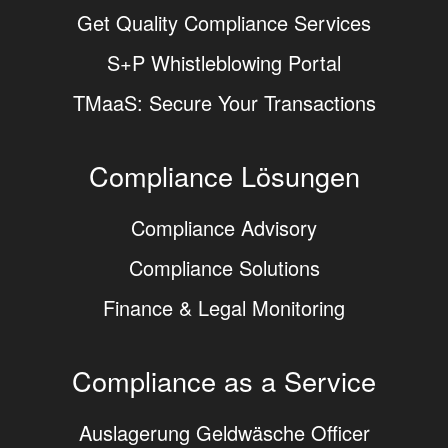
Get Quality Compliance Services
S+P Whistleblowing Portal
TMaaS: Secure Your Transactions
Compliance Lösungen
Compliance Advisory
Compliance Solutions
Finance & Legal Monitoring
Compliance as a Service
Auslagerung Geldwäsche Officer